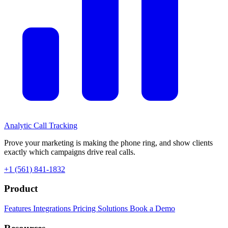
Analytic
Call Tracking
Prove your marketing is making the phone ring, and show clients
exactly which campaigns drive real calls.
+1 (561) 841-1832
Product
Features
Integrations
Pricing
Solutions
Book a Demo