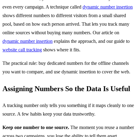
even every campaign. A technique called
dynamic number insertion
shows different numbers to different visitors from a small shared
pool, based on how each person arrived. That lets you track many
online sources without buying many numbers. Our article on
dynamic number insertion
explains the approach, and our guide to
website call tracking
shows where it fits.
The practical rule: buy dedicated numbers for the offline channels
you want to compare, and use dynamic insertion to cover the web.
Assigning Numbers So the Data Is Useful
A tracking number only tells you something if it maps cleanly to one
source. A few habits keep your data trustworthy.
Keep one number to one source.
The moment you reuse a number
across two campaigns, you lose the ability to tell them apart.