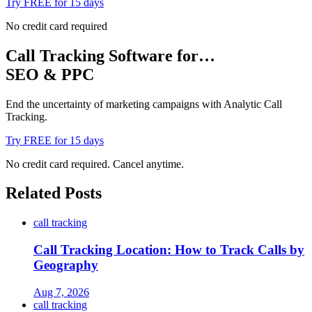
Try FREE for 15 days
No credit card required
Call Tracking Software for…
SEO & PPC
End the uncertainty of marketing campaigns with Analytic Call
Tracking.
Try FREE for 15 days
No credit card required. Cancel anytime.
Related Posts
call tracking
Call Tracking Location: How to Track Calls by
Geography
Aug 7, 2026
call tracking