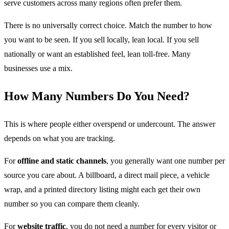
serve customers across many regions often prefer them.
There is no universally correct choice. Match the number to how
you want to be seen. If you sell locally, lean local. If you sell
nationally or want an established feel, lean toll-free. Many
businesses use a mix.
How Many Numbers Do You Need?
This is where people either overspend or undercount. The answer
depends on what you are tracking.
For
offline and static channels
, you generally want one number per
source you care about. A billboard, a direct mail piece, a vehicle
wrap, and a printed directory listing might each get their own
number so you can compare them cleanly.
For
website traffic
, you do not need a number for every visitor or