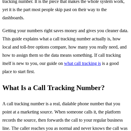
tracking number. It is the piece that makes the whole system work,
yet it is the part most people skip past on their way to the
dashboards.
Getting your numbers right saves money and gives you cleaner data.
This guide explains what a call tracking number actually is, how
local and toll-free options compare, how many you really need, and
how to assign them so the data means something. If call tracking
itself is new to you, our guide on
what call tracking is
is a good
place to start first.
What Is a Call Tracking Number?
A call tracking number is a real, dialable phone number that you
point at a marketing source. When someone calls it, the platform
records the source, then forwards the call to your regular business
line. The caller reaches you as normal and never knows the call was