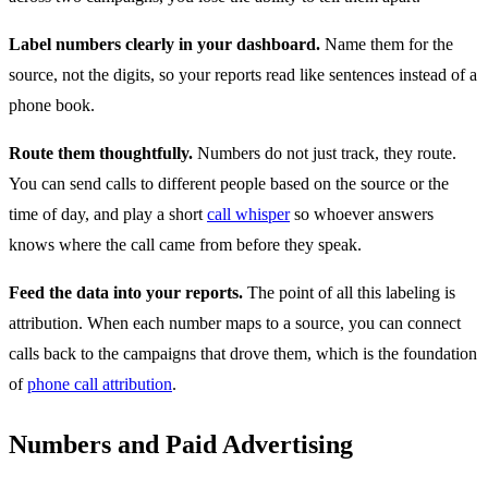
Label numbers clearly in your dashboard.
Name them for the
source, not the digits, so your reports read like sentences instead of a
phone book.
Route them thoughtfully.
Numbers do not just track, they route.
You can send calls to different people based on the source or the
time of day, and play a short
call whisper
so whoever answers
knows where the call came from before they speak.
Feed the data into your reports.
The point of all this labeling is
attribution. When each number maps to a source, you can connect
calls back to the campaigns that drove them, which is the foundation
of
phone call attribution
.
Numbers and Paid Advertising