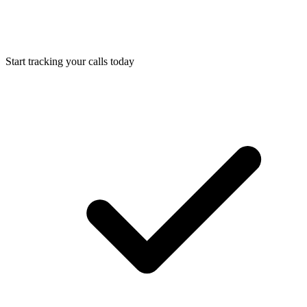
Start tracking your calls today