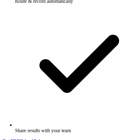
Route & record automatically
Share results with your team