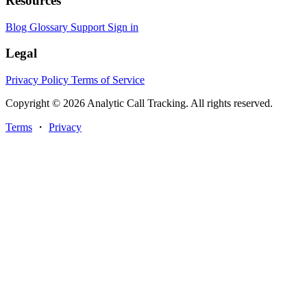
Resources
Blog
Glossary
Support
Sign in
Legal
Privacy Policy
Terms of Service
Copyright © 2026 Analytic Call Tracking. All rights reserved.
Terms
・
Privacy