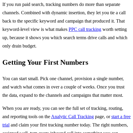
If you run paid search, tracking numbers do more than separate
channels. Combined with dynamic insertion, they let you tie a call
back to the specific keyword and campaign that produced it. That
keyword-level view is what makes
PPC call tracking
worth setting
up, because it shows you which search terms drive calls and which
only drain budget.
Getting Your First Numbers
You can start small. Pick one channel, provision a single number,
and watch what comes in over a couple of weeks. Once you trust
the data, expand to the channels and campaigns that matter most.
When you are ready, you can see the full set of tracking, routing,
and reporting tools on the
Analytic Call Tracking
page, or
start a free
trial
and claim your first tracking number today. The right numbers,