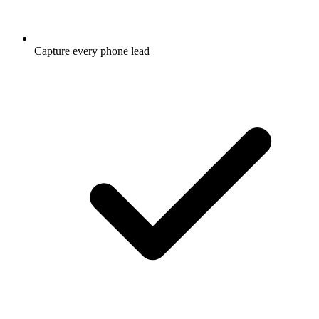
Capture every phone lead