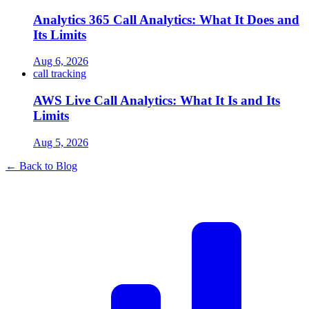
Analytics 365 Call Analytics: What It Does and
Its Limits
Aug 6, 2026
call tracking
AWS Live Call Analytics: What It Is and Its
Limits
Aug 5, 2026
← Back to Blog