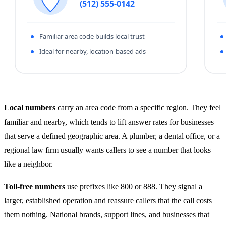
Local numbers
carry an area code from a specific region. They feel
familiar and nearby, which tends to lift answer rates for businesses
that serve a defined geographic area. A plumber, a dental office, or a
regional law firm usually wants callers to see a number that looks
like a neighbor.
Toll-free numbers
use prefixes like 800 or 888. They signal a
larger, established operation and reassure callers that the call costs
them nothing. National brands, support lines, and businesses that