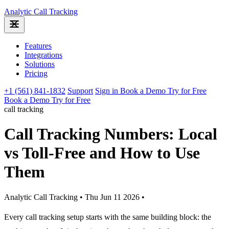
Analytic
Call Tracking
Features
Integrations
Solutions
Pricing
+1 (561) 841-1832
Support
Sign in
Book a Demo
Try for Free
Book a Demo
Try for Free
call tracking
Call Tracking Numbers: Local
vs Toll-Free and How to Use
Them
Analytic Call Tracking
•
Thu Jun 11 2026
•
Every call tracking setup starts with the same building block: the