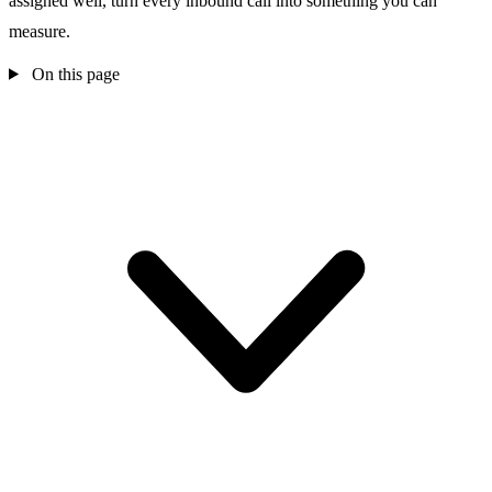
assigned well, turn every inbound call into something you can
measure.
On this page