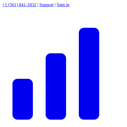
+1 (561) 841-1832
|
Support
|
Sign in