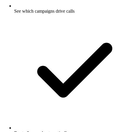
See which campaigns drive calls