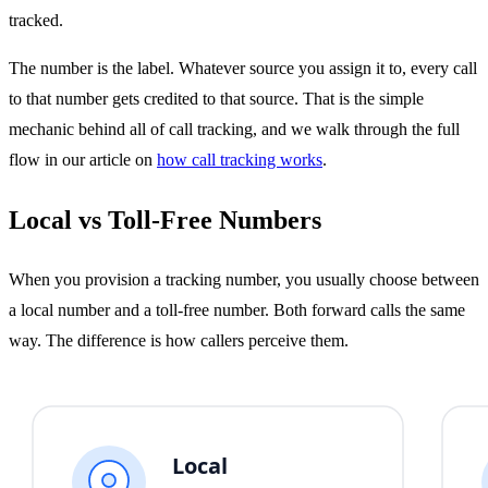
tracked.
The number is the label. Whatever source you assign it to, every call
to that number gets credited to that source. That is the simple
mechanic behind all of call tracking, and we walk through the full
flow in our article on
how call tracking works
.
Local vs Toll-Free Numbers
When you provision a tracking number, you usually choose between
a local number and a toll-free number. Both forward calls the same
way. The difference is how callers perceive them.