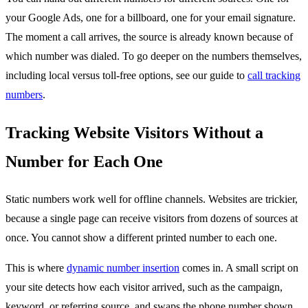
your Google Ads, one for a billboard, one for your email signature.
The moment a call arrives, the source is already known because of
which number was dialed. To go deeper on the numbers themselves,
including local versus toll-free options, see our guide to
call tracking
numbers
.
Tracking Website Visitors Without a
Number for Each One
Static numbers work well for offline channels. Websites are trickier,
because a single page can receive visitors from dozens of sources at
once. You cannot show a different printed number to each one.
This is where
dynamic number insertion
comes in. A small script on
your site detects how each visitor arrived, such as the campaign,
keyword, or referring source, and swaps the phone number shown