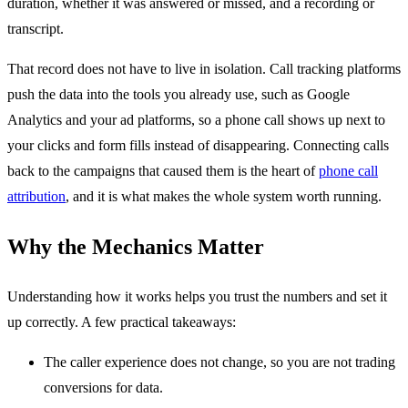
duration, whether it was answered or missed, and a recording or
transcript.
That record does not have to live in isolation. Call tracking platforms
push the data into the tools you already use, such as Google
Analytics and your ad platforms, so a phone call shows up next to
your clicks and form fills instead of disappearing. Connecting calls
back to the campaigns that caused them is the heart of
phone call
attribution
, and it is what makes the whole system worth running.
Why the Mechanics Matter
Understanding how it works helps you trust the numbers and set it
up correctly. A few practical takeaways:
The caller experience does not change, so you are not trading
conversions for data.