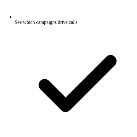
See which campaigns drive calls