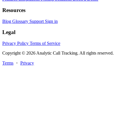
Resources
Blog
Glossary
Support
Sign in
Legal
Privacy Policy
Terms of Service
Copyright © 2026 Analytic Call Tracking. All rights reserved.
Terms
・
Privacy