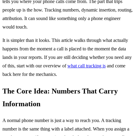
tells you where your phone calls come from. The part that trips
people up is the how. Tracking numbers, dynamic insertion, routing,
attribution. It can sound like something only a phone engineer
would touch.
It is simpler than it looks. This article walks through what actually
happens from the moment a call is placed to the moment the data
lands in your reports. If you are still deciding whether you need any
of this, start with our overview of
what call tracking is
and come
back here for the mechanics.
The Core Idea: Numbers That Carry
Information
A normal phone number is just a way to reach you. A tracking
number is the same thing with a label attached. When you assign a