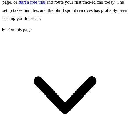
page, or
start a free trial
and route your first tracked call today. The
setup takes minutes, and the blind spot it removes has probably been
costing you for years.
On this page