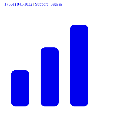
+1 (561) 841-1832
|
Support
|
Sign in