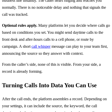
business line instantly. The caller hears ringing and reaches you
normally. There is no noticeable delay and nothing that signals the
call was tracked.
Optional rules apply.
Many platforms let you decide where calls go
based on conditions you set. You might send daytime calls to the
front desk and after-hours calls to a cell phone, or route by
campaign. A short
call whisper
message can play to your team first,
announcing the source so they answer with context.
From the caller’s side, none of this is visible. From your side, a
record is already forming.
Turning Calls Into Data You Can Use
After the call ends, the platform assembles a record. Depending on
your settings, it can include the source, the keyword, the call