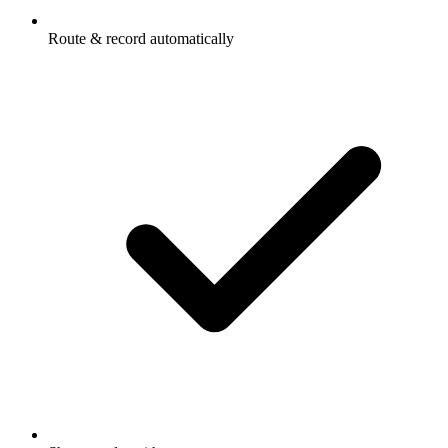
Route & record automatically