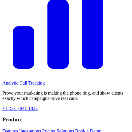
Analytic
Call Tracking
Prove your marketing is making the phone ring, and show clients
exactly which campaigns drive real calls.
+1 (561) 841-1832
Product
Features
Integrations
Pricing
Solutions
Book a Demo