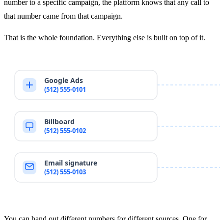
number to a specific campaign, the platform knows that any call to
that number came from that campaign.
That is the whole foundation. Everything else is built on top of it.
You can hand out different numbers for different sources. One for