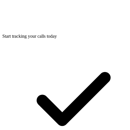
Start tracking your calls today