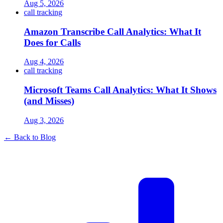
Aug 5, 2026
call tracking
Amazon Transcribe Call Analytics: What It
Does for Calls
Aug 4, 2026
call tracking
Microsoft Teams Call Analytics: What It Shows
(and Misses)
Aug 3, 2026
← Back to Blog