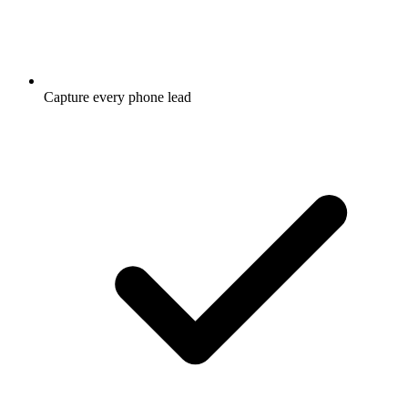
Capture every phone lead