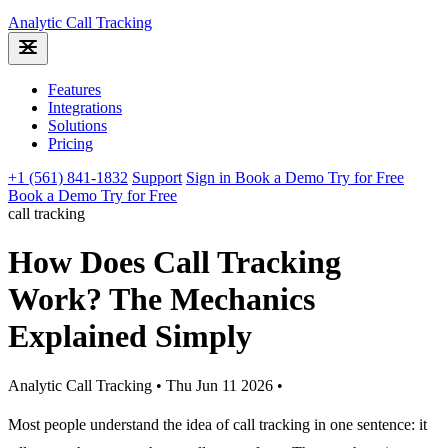
Analytic
Call Tracking
Features
Integrations
Solutions
Pricing
+1 (561) 841-1832
Support
Sign in
Book a Demo
Try for Free
Book a Demo
Try for Free
call tracking
How Does Call Tracking
Work? The Mechanics
Explained Simply
Analytic Call Tracking
•
Thu Jun 11 2026
•
Most people understand the idea of call tracking in one sentence: it