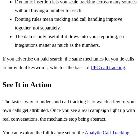
Dynamic insertion lets you scale tracking across many sources
without buying a number for each.
Routing rules mean tracking and call handling improve
together, not separately.
The data is only useful if it flows into your reporting, so
integrations matter as much as the numbers.
If you advertise on paid search, the same mechanics let you tie calls
to individual keywords, which is the basis of
PPC call tracking
.
See It in Action
The fastest way to understand call tracking is to watch a few of your
own calls get attributed. Once you see a real campaign light up with
real conversations, the mechanics stop being abstract.
You can explore the full feature set on the
Analytic Call Tracking