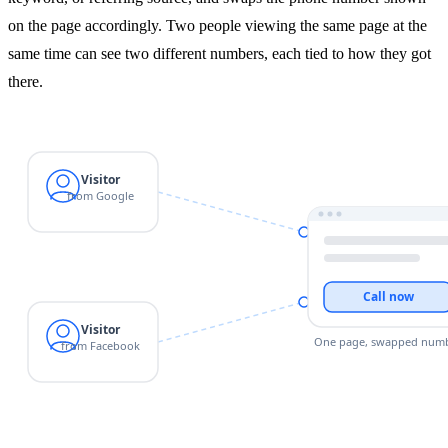
on the page accordingly. Two people viewing the same page at the
same time can see two different numbers, each tied to how they got
there.