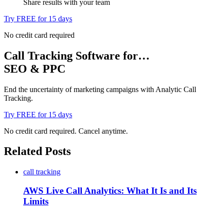
Share results with your team
Try FREE for 15 days
No credit card required
Call Tracking Software for…
SEO & PPC
End the uncertainty of marketing campaigns with Analytic Call
Tracking.
Try FREE for 15 days
No credit card required. Cancel anytime.
Related Posts
call tracking
AWS Live Call Analytics: What It Is and Its
Limits