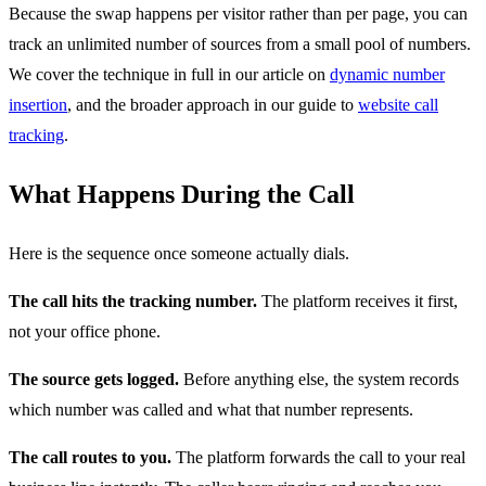
Because the swap happens per visitor rather than per page, you can
track an unlimited number of sources from a small pool of numbers.
We cover the technique in full in our article on
dynamic number
insertion
, and the broader approach in our guide to
website call
tracking
.
What Happens During the Call
Here is the sequence once someone actually dials.
The call hits the tracking number.
The platform receives it first,
not your office phone.
The source gets logged.
Before anything else, the system records
which number was called and what that number represents.
The call routes to you.
The platform forwards the call to your real