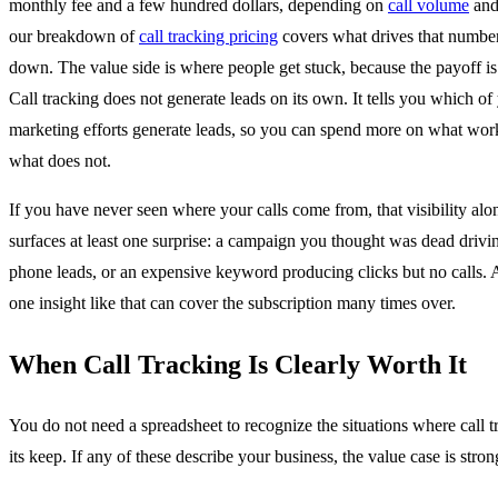
monthly fee and a few hundred dollars, depending on
call volume
and 
our breakdown of
call tracking pricing
covers what drives that numbe
down. The value side is where people get stuck, because the payoff is 
Call tracking does not generate leads on its own. It tells you which of
marketing efforts generate leads, so you can spend more on what wor
what does not.
If you have never seen where your calls come from, that visibility alo
surfaces at least one surprise: a campaign you thought was dead drivi
phone leads, or an expensive keyword producing clicks but no calls. 
one insight like that can cover the subscription many times over.
When Call Tracking Is Clearly Worth It
You do not need a spreadsheet to recognize the situations where call t
its keep. If any of these describe your business, the value case is stron