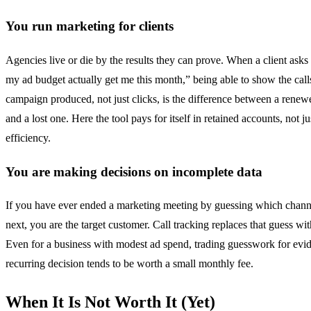
You run marketing for clients
Agencies live or die by the results they can prove. When a client asks
my ad budget actually get me this month,” being able to show the call
campaign produced, not just clicks, is the difference between a renew
and a lost one. Here the tool pays for itself in retained accounts, not j
efficiency.
You are making decisions on incomplete data
If you have ever ended a marketing meeting by guessing which chann
next, you are the target customer. Call tracking replaces that guess wit
Even for a business with modest ad spend, trading guesswork for evi
recurring decision tends to be worth a small monthly fee.
When It Is Not Worth It (Yet)