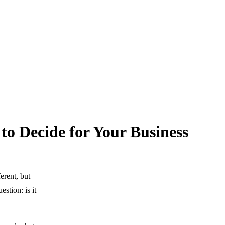
to Decide for Your Business
erent, but
estion: is it