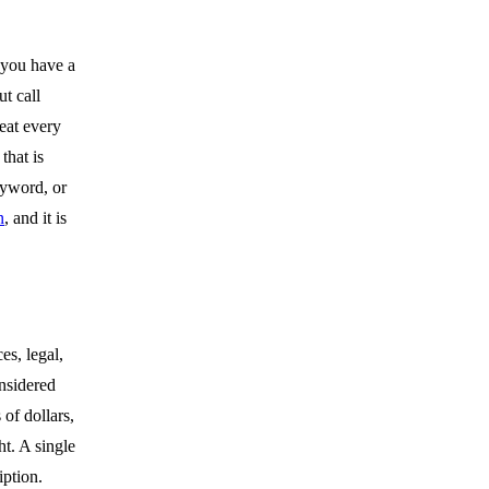
 you have a
t call
reat every
that is
eyword, or
n
, and it is
es, legal,
onsidered
of dollars,
t. A single
iption.