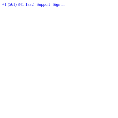
+1 (561) 841-1832
|
Support
|
Sign in