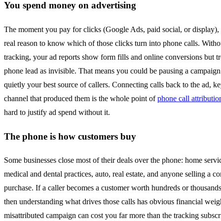
You spend money on advertising
The moment you pay for clicks (Google Ads, paid social, or display),
real reason to know which of those clicks turn into phone calls. Withou
tracking, your ad reports show form fills and online conversions but t
phone lead as invisible. That means you could be pausing a campaign 
quietly your best source of callers. Connecting calls back to the ad, k
channel that produced them is the whole point of
phone call attributio
hard to justify ad spend without it.
The phone is how customers buy
Some businesses close most of their deals over the phone: home servic
medical and dental practices, auto, real estate, and anyone selling a c
purchase. If a caller becomes a customer worth hundreds or thousands 
then understanding what drives those calls has obvious financial weigh
misattributed campaign can cost you far more than the tracking subscr