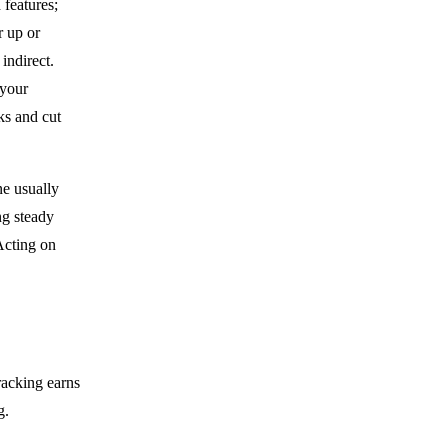
features;
r up or
indirect.
 your
ks and cut
ne usually
ng steady
Acting on
racking earns
g.