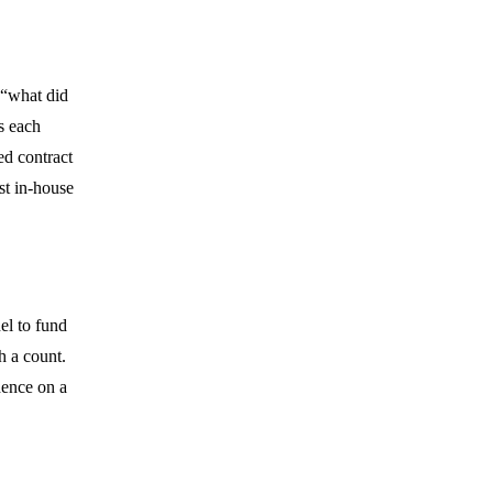
 “what did
s each
ed contract
ust in-house
el to fund
h a count.
dence on a