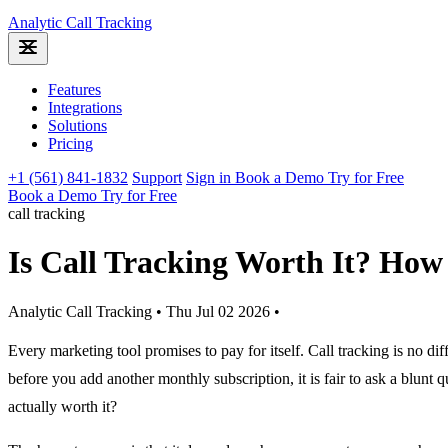
Analytic
Call Tracking
Features
Integrations
Solutions
Pricing
+1 (561) 841-1832
Support
Sign in
Book a Demo
Try for Free
Book a Demo
Try for Free
call tracking
Is Call Tracking Worth It? How 
Analytic Call Tracking
•
Thu Jul 02 2026
•
Every marketing tool promises to pay for itself. Call tracking is no diff
before you add another monthly subscription, it is fair to ask a blunt qu
actually worth it?