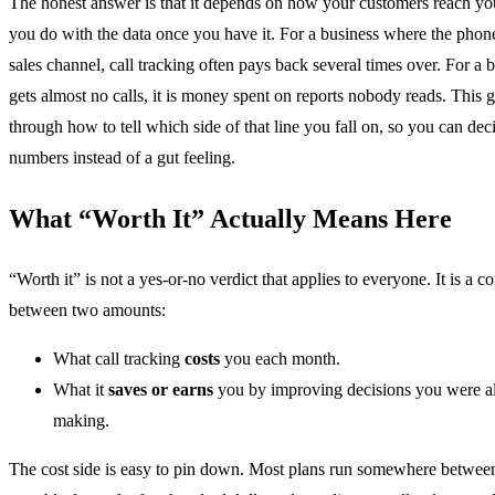
The honest answer is that it depends on how your customers reach y
you do with the data once you have it. For a business where the phone
sales channel, call tracking often pays back several times over. For a b
gets almost no calls, it is money spent on reports nobody reads. This 
through how to tell which side of that line you fall on, so you can dec
numbers instead of a gut feeling.
What “Worth It” Actually Means Here
“Worth it” is not a yes-or-no verdict that applies to everyone. It is a 
between two amounts:
What call tracking
costs
you each month.
What it
saves or earns
you by improving decisions you were a
making.
The cost side is easy to pin down. Most plans run somewhere betwee