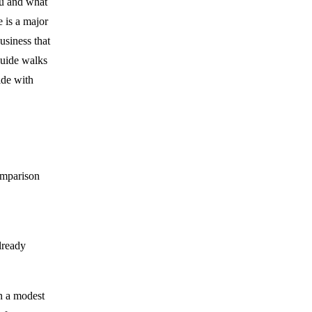
ou and what
 is a major
usiness that
guide walks
ide with
comparison
lready
n a modest