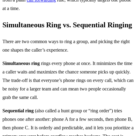
at a time.
Simultaneous Ring vs. Sequential Ringing
There are two common ways to ring a group, and picking the right
one shapes the caller’s experience.
Simultaneous ring
rings every phone at once. It minimizes the time
a caller waits and maximizes the chance someone picks up quickly.
The trade-off is that everyone’s phone rings on every call, which can
be noisy for a larger team and can mean two people occasionally
grab the same call.
Sequential ring
(also called a hunt group or “ring order”) tries
phones one after another: phone A for a few seconds, then phone B,
then phone C. It is orderly and predictable, and it lets you prioritize a