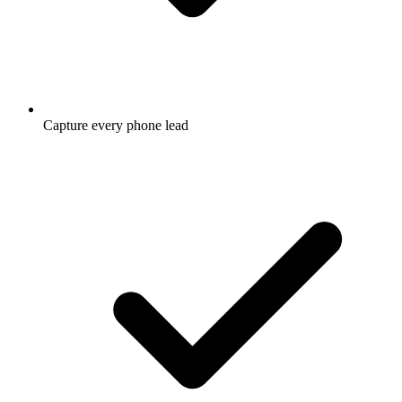
Capture every phone lead