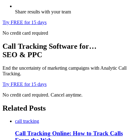
Share results with your team
Try FREE for 15 days
No credit card required
Call Tracking Software for…
SEO & PPC
End the uncertainty of marketing campaigns with Analytic Call
Tracking.
Try FREE for 15 days
No credit card required. Cancel anytime.
Related Posts
call tracking
Call Tracking Online: How to Track Calls