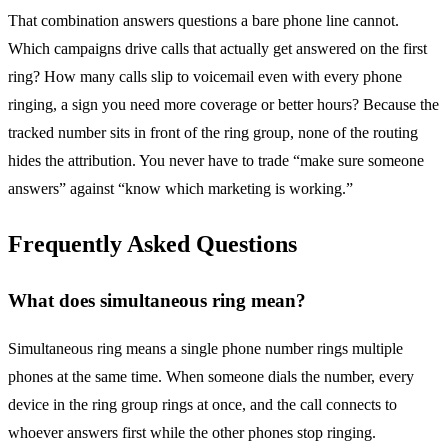
That combination answers questions a bare phone line cannot.
Which campaigns drive calls that actually get answered on the first
ring? How many calls slip to voicemail even with every phone
ringing, a sign you need more coverage or better hours? Because the
tracked number sits in front of the ring group, none of the routing
hides the attribution. You never have to trade “make sure someone
answers” against “know which marketing is working.”
Frequently Asked Questions
What does simultaneous ring mean?
Simultaneous ring means a single phone number rings multiple
phones at the same time. When someone dials the number, every
device in the ring group rings at once, and the call connects to
whoever answers first while the other phones stop ringing.