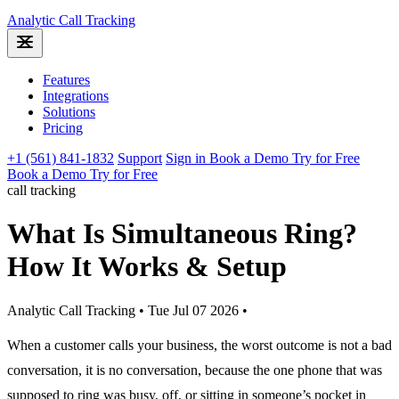
Analytic
Call Tracking
Features
Integrations
Solutions
Pricing
+1 (561) 841-1832
Support
Sign in
Book a Demo
Try for Free
Book a Demo
Try for Free
call tracking
What Is Simultaneous Ring?
How It Works & Setup
Analytic Call Tracking
•
Tue Jul 07 2026
•
When a customer calls your business, the worst outcome is not a bad
conversation, it is no conversation, because the one phone that was
supposed to ring was busy, off, or sitting in someone’s pocket in