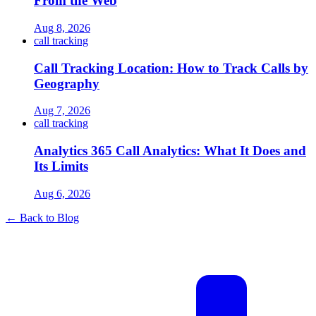
From the Web
Aug 8, 2026
call tracking
Call Tracking Location: How to Track Calls by
Geography
Aug 7, 2026
call tracking
Analytics 365 Call Analytics: What It Does and
Its Limits
Aug 6, 2026
← Back to Blog