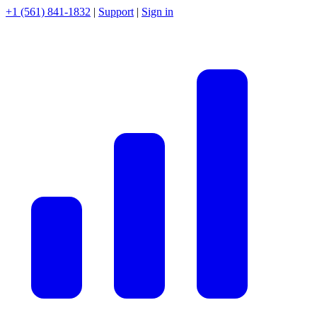
+1 (561) 841-1832
|
Support
|
Sign in