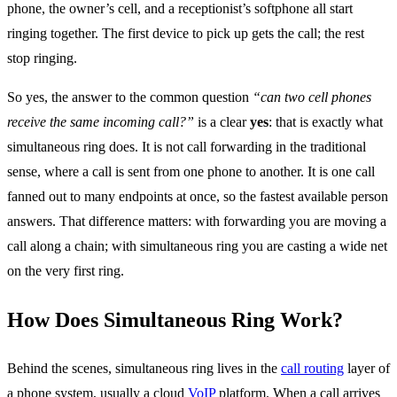
phone, the owner’s cell, and a receptionist’s softphone all start
ringing together. The first device to pick up gets the call; the rest
stop ringing.
So yes, the answer to the common question
“can two cell phones
receive the same incoming call?”
is a clear
yes
: that is exactly what
simultaneous ring does. It is not call forwarding in the traditional
sense, where a call is sent from one phone to another. It is one call
fanned out to many endpoints at once, so the fastest available person
answers. That difference matters: with forwarding you are moving a
call along a chain; with simultaneous ring you are casting a wide net
on the very first ring.
How Does Simultaneous Ring Work?
Behind the scenes, simultaneous ring lives in the
call routing
layer of
a phone system, usually a cloud
VoIP
platform. When a call arrives