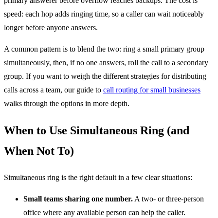
primary answerer before overflow reaches backups. The cost is
speed: each hop adds ringing time, so a caller can wait noticeably
longer before anyone answers.
A common pattern is to blend the two: ring a small primary group
simultaneously, then, if no one answers, roll the call to a secondary
group. If you want to weigh the different strategies for distributing
calls across a team, our guide to
call routing for small businesses
walks through the options in more depth.
When to Use Simultaneous Ring (and
When Not To)
Simultaneous ring is the right default in a few clear situations:
Small teams sharing one number.
A two- or three-person
office where any available person can help the caller.