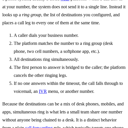
at your number, the system does not send it to a single line. Instead it
looks up a
ring group
, the list of destinations you configured, and
places a call leg to every one of them at the same time.
A caller dials your business number.
The platform matches the number to a ring group (desk
phone, two cell numbers, a softphone app, etc.).
All destinations ring simultaneously.
The first person to answer is bridged to the caller; the platform
cancels the other ringing legs.
If no one answers within the timeout, the call falls through to
voicemail, an
IVR
menu, or another number.
Because the destinations can be a mix of desk phones, mobiles, and
apps, simultaneous ring is what lets a small team share one number
without anyone being chained to a desk. It is a distinct behavior
from a plain
call forwarding
rule, which typically targets one phone