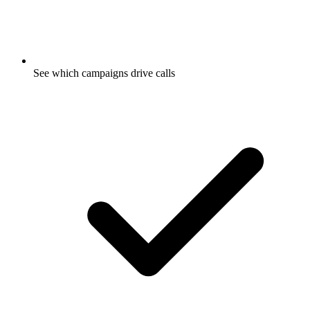
See which campaigns drive calls