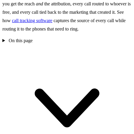
you get the reach
and
the attribution, every call routed to whoever is
free, and every call tied back to the marketing that created it. See
how
call tracking software
captures the source of every call while
routing it to the phones that need to ring.
On this page