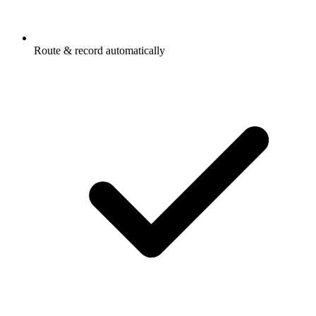
Route & record automatically