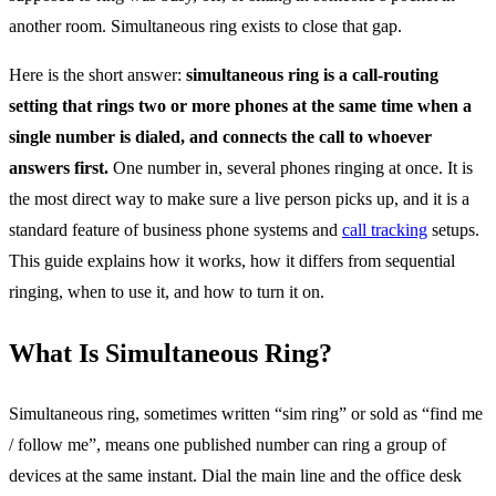
another room. Simultaneous ring exists to close that gap.
Here is the short answer:
simultaneous ring is a call-routing
setting that rings two or more phones at the same time when a
single number is dialed, and connects the call to whoever
answers first.
One number in, several phones ringing at once. It is
the most direct way to make sure a live person picks up, and it is a
standard feature of business phone systems and
call tracking
setups.
This guide explains how it works, how it differs from sequential
ringing, when to use it, and how to turn it on.
What Is Simultaneous Ring?
Simultaneous ring, sometimes written “sim ring” or sold as “find me
/ follow me”, means one published number can ring a group of
devices at the same instant. Dial the main line and the office desk