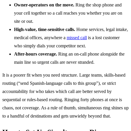
Owner-operators on the move.
Ring the shop phone and
your cell together so a call reaches you whether you are on
site or out.
High-value, time-sensitive calls.
Home services, legal intake,
medical offices, anywhere a
missed call
is a lost customer
who simply dials your competitor next.
After-hours coverage.
Ring an on-call phone alongside the
main line so urgent calls are never stranded.
It is a poorer fit when you need structure. Large teams, skills-based
routing (“send Spanish-language calls to this group”), or strict
accountability for who takes which call are better served by
sequential or rules-based routing. Ringing forty phones at once is
chaos, not coverage. As a rule of thumb, simultaneous ring shines up
to a handful of destinations and gets unwieldy beyond that.