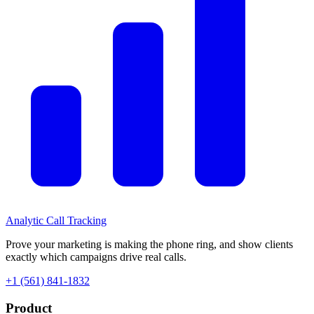
Analytic
Call Tracking
Prove your marketing is making the phone ring, and show clients
exactly which campaigns drive real calls.
+1 (561) 841-1832
Product