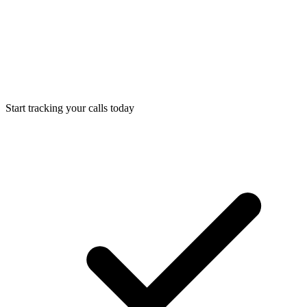
Start tracking your calls today