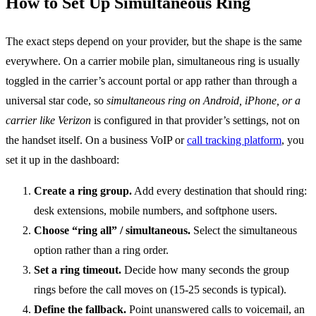
How to Set Up Simultaneous Ring
The exact steps depend on your provider, but the shape is the same
everywhere. On a carrier mobile plan, simultaneous ring is usually
toggled in the carrier’s account portal or app rather than through a
universal star code, so
simultaneous ring on Android, iPhone, or a
carrier like Verizon
is configured in that provider’s settings, not on
the handset itself. On a business VoIP or
call tracking platform
, you
set it up in the dashboard:
Create a ring group.
Add every destination that should ring:
desk extensions, mobile numbers, and softphone users.
Choose “ring all” / simultaneous.
Select the simultaneous
option rather than a ring order.
Set a ring timeout.
Decide how many seconds the group
rings before the call moves on (15-25 seconds is typical).
Define the fallback.
Point unanswered calls to voicemail, an