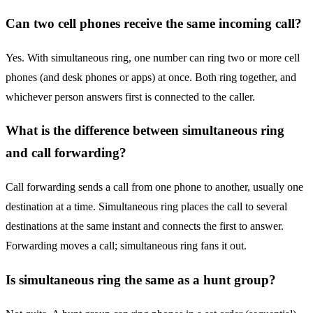
Can two cell phones receive the same incoming call?
Yes. With simultaneous ring, one number can ring two or more cell
phones (and desk phones or apps) at once. Both ring together, and
whichever person answers first is connected to the caller.
What is the difference between simultaneous ring
and call forwarding?
Call forwarding sends a call from one phone to another, usually one
destination at a time. Simultaneous ring places the call to several
destinations at the same instant and connects the first to answer.
Forwarding moves a call; simultaneous ring fans it out.
Is simultaneous ring the same as a hunt group?