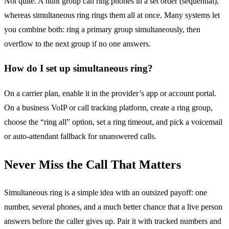
Not quite. A hunt group can ring phones in a set order (sequential),
whereas simultaneous ring rings them all at once. Many systems let
you combine both: ring a primary group simultaneously, then
overflow to the next group if no one answers.
How do I set up simultaneous ring?
On a carrier plan, enable it in the provider’s app or account portal.
On a business VoIP or call tracking platform, create a ring group,
choose the “ring all” option, set a ring timeout, and pick a voicemail
or auto-attendant fallback for unanswered calls.
Never Miss the Call That Matters
Simultaneous ring is a simple idea with an outsized payoff: one
number, several phones, and a much better chance that a live person
answers before the caller gives up. Pair it with tracked numbers and