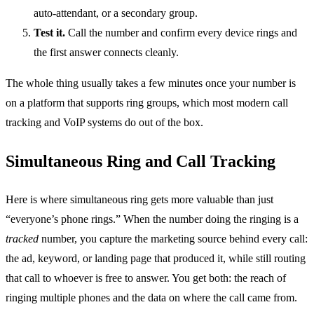
auto-attendant, or a secondary group.
Test it.
Call the number and confirm every device rings and
the first answer connects cleanly.
The whole thing usually takes a few minutes once your number is
on a platform that supports ring groups, which most modern call
tracking and VoIP systems do out of the box.
Simultaneous Ring and Call Tracking
Here is where simultaneous ring gets more valuable than just
“everyone’s phone rings.” When the number doing the ringing is a
tracked
number, you capture the marketing source behind every call:
the ad, keyword, or landing page that produced it, while still routing
that call to whoever is free to answer. You get both: the reach of
ringing multiple phones and the data on where the call came from.