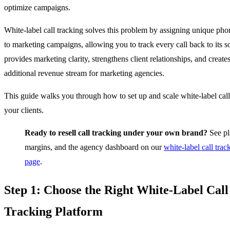
optimize campaigns.
White-label call tracking solves this problem by assigning unique ph
to marketing campaigns, allowing you to track every call back to its s
provides marketing clarity, strengthens client relationships, and create
additional revenue stream for marketing agencies.
This guide walks you through how to set up and scale white-label call
your clients.
Ready to resell call tracking under your own brand?
See pl
margins, and the agency dashboard on our
white-label call trac
page
.
Step 1: Choose the Right White-Label Call
Tracking Platform