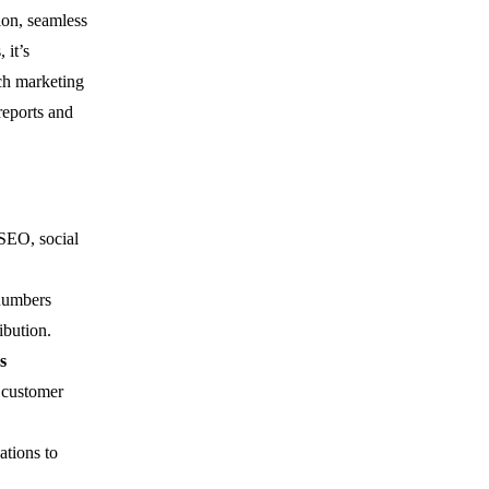
ion, seamless
 it’s
ch marketing
reports and
 SEO, social
 numbers
ibution.
s
d customer
ations to