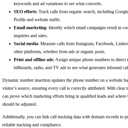
keywords and ad variations to see what converts.
SEO efforts
: Track calls from organic search, including Googl
Profile and website traffic.
Email marketing
: Identify which email campaigns result in cu
inquiries and sales.
Social media
: Measure calls from Instagram, Facebook, Linke
other platforms, whether from ads or organic posts.
Print and offline ads
: Assign unique phone numbers to direct 
billboards, radio, and TV ads to see what generates inbound cal
Dynamic number insertion updates the phone number on a website ba
visitor’s source, ensuring every call is correctly attributed. With clear 
can prove which marketing efforts bring in qualified leads and where
should be adjusted.
Additionally, you can link call tracking data with domain records to 
reliable tracking and compliance.