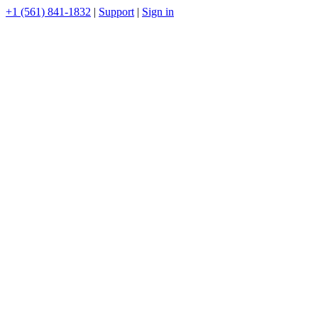
+1 (561) 841-1832
|
Support
|
Sign in