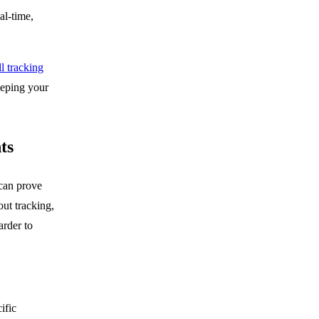
al-time,
l tracking
eeping your
ts
can prove
ut tracking,
arder to
ific