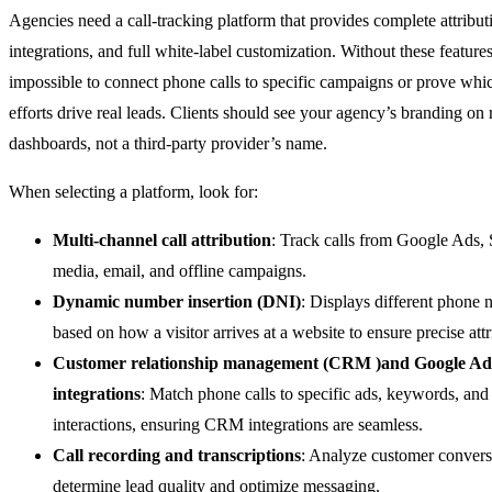
Agencies need a call-tracking platform that provides complete attribut
integrations, and full white-label customization. Without these features,
impossible to connect phone calls to specific campaigns or prove whi
efforts drive real leads. Clients should see your agency’s branding on 
dashboards, not a third-party provider’s name.
When selecting a platform, look for:
Multi-channel call attribution
: Track calls from Google Ads,
media, email, and offline campaigns.
Dynamic number insertion (DNI)
: Displays different phone
based on how a visitor arrives at a website to ensure precise attr
Customer relationship management (CRM )and Google Ad
integrations
: Match phone calls to specific ads, keywords, an
interactions, ensuring CRM integrations are seamless.
Call recording and transcriptions
: Analyze customer convers
determine lead quality and optimize messaging.