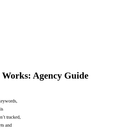
g Works: Agency Guide
 keywords,
is
n’t tracked,
ets and