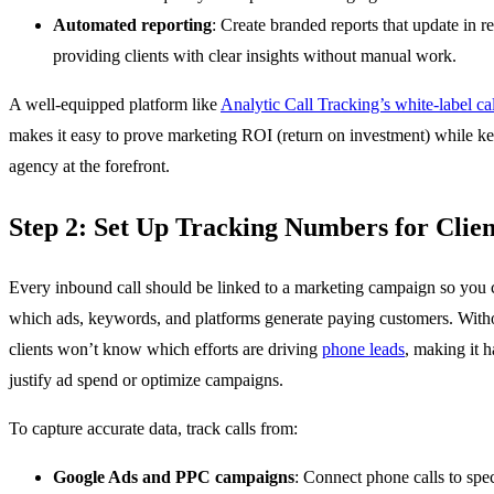
Automated reporting
: Create branded reports that update in re
providing clients with clear insights without manual work.
A well-equipped platform like
Analytic Call Tracking’s white-label cal
makes it easy to prove marketing ROI (return on investment) while k
agency at the forefront.
Step 2: Set Up Tracking Numbers for Clien
Every inbound call should be linked to a marketing campaign so you 
which ads, keywords, and platforms generate paying customers. Witho
clients won’t know which efforts are driving
phone leads
, making it h
justify ad spend or optimize campaigns.
To capture accurate data, track calls from:
Google Ads and PPC campaigns
: Connect phone calls to spec