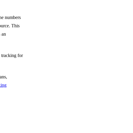
one numbers
ource. This
s an
 tracking for
ans,
king