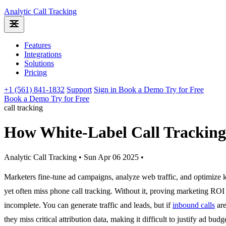
Analytic
Call Tracking
Features
Integrations
Solutions
Pricing
+1 (561) 841-1832
Support
Sign in
Book a Demo
Try for Free
Book a Demo
Try for Free
call tracking
How White-Label Call Trackin
Analytic Call Tracking
•
Sun Apr 06 2025
•
Marketers fine-tune ad campaigns, analyze web traffic, and optimize
yet often miss phone call tracking. Without it, proving marketing ROI 
incomplete. You can generate traffic and leads, but if
inbound calls
are
they miss critical attribution data, making it difficult to justify ad budg