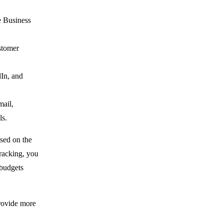
e Business
stomer
dIn, and
mail,
ls.
sed on the
tracking, you
 budgets
provide more