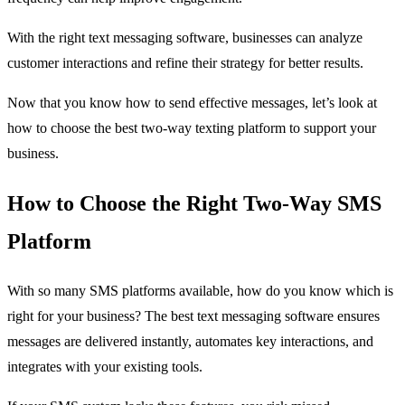
With the right text messaging software, businesses can analyze
customer interactions and refine their strategy for better results.
Now that you know how to send effective messages, let’s look at
how to choose the best two-way texting platform to support your
business.
How to Choose the Right Two-Way SMS
Platform
With so many SMS platforms available, how do you know which is
right for your business? The best text messaging software ensures
messages are delivered instantly, automates key interactions, and
integrates with your existing tools.