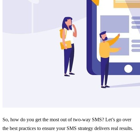
So, how do you get the most out of two-way SMS? Let’s go over
the best practices to ensure your SMS strategy delivers real results.