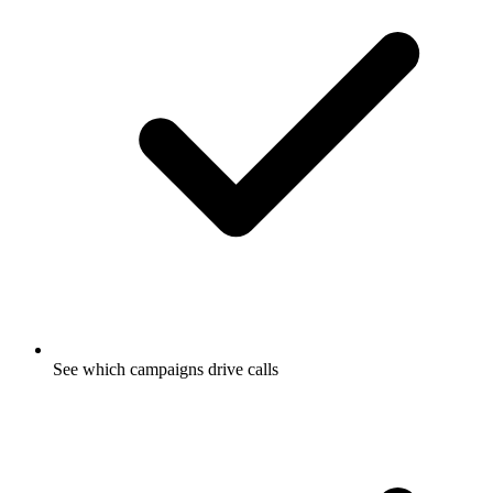
See which campaigns drive calls