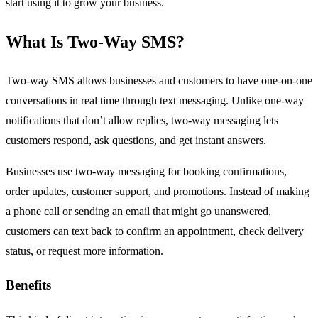
start using it to grow your business.
What Is Two-Way SMS?
Two-way SMS allows businesses and customers to have one-on-one
conversations in real time through text messaging. Unlike one-way
notifications that don’t allow replies, two-way messaging lets
customers respond, ask questions, and get instant answers.
Businesses use two-way messaging for booking confirmations,
order updates, customer support, and promotions. Instead of making
a phone call or sending an email that might go unanswered,
customers can text back to confirm an appointment, check delivery
status, or request more information.
Benefits