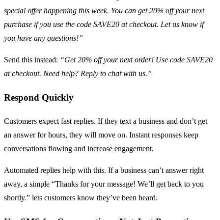
special offer happening this week. You can get 20% off your next
purchase if you use the code SAVE20 at checkout. Let us know if
you have any questions!”
Send this instead:
“Get 20% off your next order! Use code SAVE20
at checkout. Need help? Reply to chat with us.”
Respond Quickly
Customers expect fast replies. If they text a business and don’t get
an answer for hours, they will move on. Instant responses keep
conversations flowing and increase engagement.
Automated replies help with this. If a business can’t answer right
away, a simple “Thanks for your message! We’ll get back to you
shortly.” lets customers know they’ve been heard.