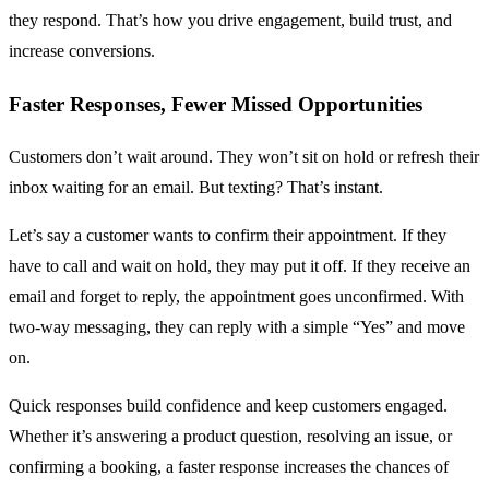
they respond. That’s how you drive engagement, build trust, and
increase conversions.
Faster Responses, Fewer Missed Opportunities
Customers don’t wait around. They won’t sit on hold or refresh their
inbox waiting for an email. But texting? That’s instant.
Let’s say a customer wants to confirm their appointment. If they
have to call and wait on hold, they may put it off. If they receive an
email and forget to reply, the appointment goes unconfirmed. With
two-way messaging, they can reply with a simple “Yes” and move
on.
Quick responses build confidence and keep customers engaged.
Whether it’s answering a product question, resolving an issue, or
confirming a booking, a faster response increases the chances of