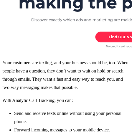
Your customers are texting, and your business should be, too. When
people have a question, they don’t want to wait on hold or search
through emails. They want a fast and easy way to reach you, and
two-way messaging makes that possible.
With Analytic Call Tracking, you can:
Send and receive texts online without using your personal
phone.
Forward incoming messages to your mobile device.