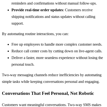
reminders and confirmations without manual follow-ups.
Provide real-time order updates
: Customers receive
shipping notifications and status updates without calling
support.
By automating routine interactions, you can:
Free up employees to handle more complex customer needs.
Reduce call center costs by cutting down on live-agent calls.
Deliver a faster, more seamless experience without losing the
personal touch.
Two-way messaging channels reduce inefficiencies by automating
simple tasks while keeping conversations personal and engaging.
Conversations That Feel Personal, Not Robotic
Customers want meaningful conversations. Two-way SMS makes