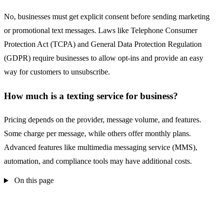
No, businesses must get explicit consent before sending marketing
or promotional text messages. Laws like Telephone Consumer
Protection Act (TCPA) and General Data Protection Regulation
(GDPR) require businesses to allow opt-ins and provide an easy
way for customers to unsubscribe.
How much is a texting service for business?
Pricing depends on the provider, message volume, and features.
Some charge per message, while others offer monthly plans.
Advanced features like multimedia messaging service (MMS),
automation, and compliance tools may have additional costs.
On this page