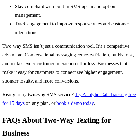
Stay compliant with built-in SMS opt-in and opt-out
management.
Track engagement to improve response rates and customer
interactions.
Two-way SMS isn’t just a communication tool. It’s a competitive
advantage. Conversational messaging removes friction, builds trust,
and makes every customer interaction effortless. Businesses that
make it easy for customers to connect see higher engagement,
stronger loyalty, and more conversions.
Ready to try two-way SMS service?
Try Analytic Call Tracking free
for 15 days
on any plan, or
book a demo today
.
FAQs About Two-Way Texting for
Business