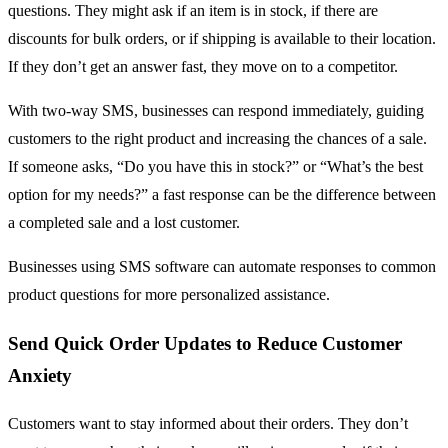
questions. They might ask if an item is in stock, if there are
discounts for bulk orders, or if shipping is available to their location.
If they don’t get an answer fast, they move on to a competitor.
With two-way SMS, businesses can respond immediately, guiding
customers to the right product and increasing the chances of a sale.
If someone asks, “Do you have this in stock?” or “What’s the best
option for my needs?” a fast response can be the difference between
a completed sale and a lost customer.
Businesses using SMS software can automate responses to common
product questions for more personalized assistance.
Send Quick Order Updates to Reduce Customer
Anxiety
Customers want to stay informed about their orders. They don’t