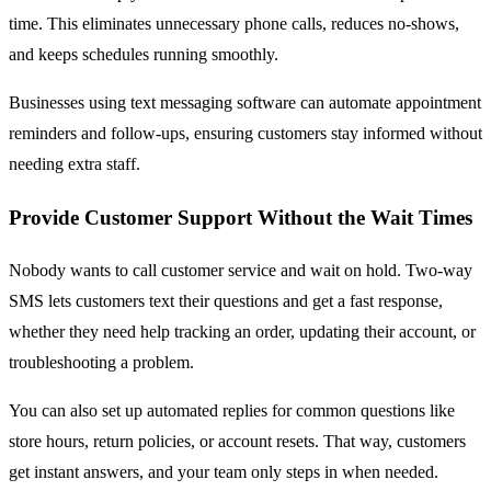
time. This eliminates unnecessary phone calls, reduces no-shows,
and keeps schedules running smoothly.
Businesses using text messaging software can automate appointment
reminders and follow-ups, ensuring customers stay informed without
needing extra staff.
Provide Customer Support Without the Wait Times
Nobody wants to call customer service and wait on hold. Two-way
SMS lets customers text their questions and get a fast response,
whether they need help tracking an order, updating their account, or
troubleshooting a problem.
You can also set up automated replies for common questions like
store hours, return policies, or account resets. That way, customers
get instant answers, and your team only steps in when needed.