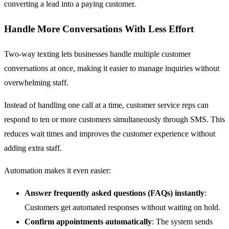
converting a lead into a paying customer.
Handle More Conversations With Less Effort
Two-way texting lets businesses handle multiple customer
conversations at once, making it easier to manage inquiries without
overwhelming staff.
Instead of handling one call at a time, customer service reps can
respond to ten or more customers simultaneously through SMS. This
reduces wait times and improves the customer experience without
adding extra staff.
Automation makes it even easier:
Answer frequently asked questions (FAQs) instantly
:
Customers get automated responses without waiting on hold.
Confirm appointments automatically
: The system sends