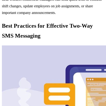
shift changes, update employees on job assignments, or share
important company announcements.
Best Practices for Effective Two-Way
SMS Messaging