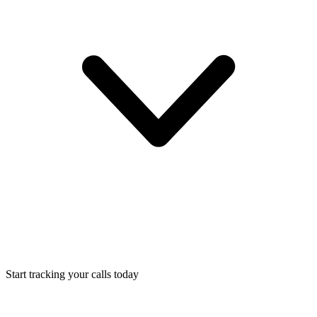
Start tracking your calls today