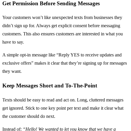
Get Permission Before Sending Messages
Your customers won’t like unexpected texts from businesses they
didn’t sign up for. Always get explicit consent before messaging
customers. This also ensures customers are interested in what you
have to say.
A simple opt-in message like “Reply YES to receive updates and
exclusive offers” makes it clear that they’re signing up for messages
they want.
Keep Messages Short and To-The-Point
Texts should be easy to read and act on. Long, cluttered messages
get ignored. Stick to one key point per text and make it clear what
the customer should do next.
Instead of:
“Hello! We wanted to let you know that we have a