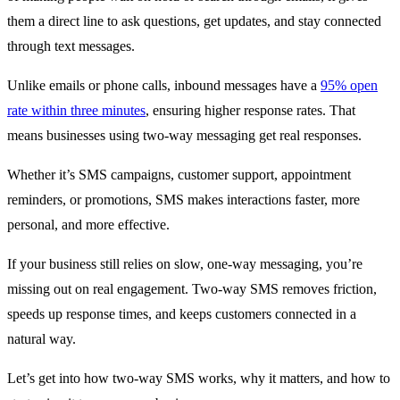
them a direct line to ask questions, get updates, and stay connected
through text messages.
Unlike emails or phone calls, inbound messages have a
95% open
rate within three minutes
, ensuring higher response rates. That
means businesses using two-way messaging get real responses.
Whether it’s SMS campaigns, customer support, appointment
reminders, or promotions, SMS makes interactions faster, more
personal, and more effective.
If your business still relies on slow, one-way messaging, you’re
missing out on real engagement. Two-way SMS removes friction,
speeds up response times, and keeps customers connected in a
natural way.
Let’s get into how two-way SMS works, why it matters, and how to