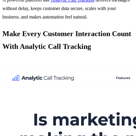
without delay, keeps customer data secure, scales with your
business, and makes automation feel natural.
Make Every Customer Interaction Count
With Analytic Call Tracking