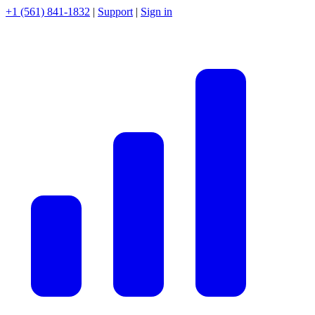
+1 (561) 841-1832
|
Support
|
Sign in