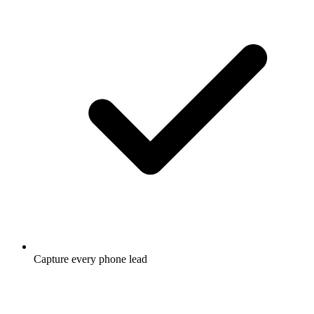
Capture every phone lead