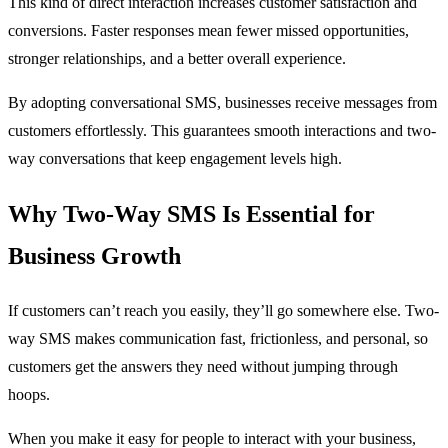
This kind of direct interaction increases customer satisfaction and
conversions. Faster responses mean fewer missed opportunities,
stronger relationships, and a better overall experience.
By adopting conversational SMS, businesses receive messages from
customers effortlessly. This guarantees smooth interactions and two-
way conversations that keep engagement levels high.
Why Two-Way SMS Is Essential for
Business Growth
If customers can’t reach you easily, they’ll go somewhere else. Two-
way SMS makes communication fast, frictionless, and personal, so
customers get the answers they need without jumping through
hoops.
When you make it easy for people to interact with your business,