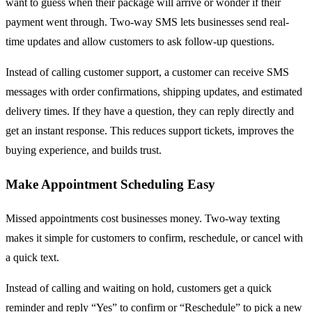
want to guess when their package will arrive or wonder if their
payment went through. Two-way SMS lets businesses send real-
time updates and allow customers to ask follow-up questions.
Instead of calling customer support, a customer can receive SMS
messages with order confirmations, shipping updates, and estimated
delivery times. If they have a question, they can reply directly and
get an instant response. This reduces support tickets, improves the
buying experience, and builds trust.
Make Appointment Scheduling Easy
Missed appointments cost businesses money. Two-way texting
makes it simple for customers to confirm, reschedule, or cancel with
a quick text.
Instead of calling and waiting on hold, customers get a quick
reminder and reply “Yes” to confirm or “Reschedule” to pick a new