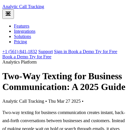
Analytic
Call Tracking
Features
Integrations
Solutions
Pricing
+1 (561) 841-1832
Support
Sign in
Book a Demo
Try for Free
Book a Demo
Try for Free
Analytics Platform
Two-Way Texting for Business
Communication: A 2025 Guide
Analytic Call Tracking
•
Thu Mar 27 2025
•
Two-way texting for business communication creates instant, back-
and-forth conversations between businesses and customers. Instead
of making people wait on hold or search through emails, it gives