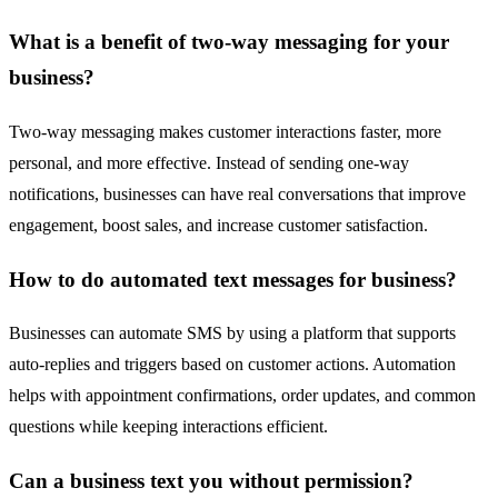
What is a benefit of two-way messaging for your
business?
Two-way messaging makes customer interactions faster, more
personal, and more effective. Instead of sending one-way
notifications, businesses can have real conversations that improve
engagement, boost sales, and increase customer satisfaction.
How to do automated text messages for business?
Businesses can automate SMS by using a platform that supports
auto-replies and triggers based on customer actions. Automation
helps with appointment confirmations, order updates, and common
questions while keeping interactions efficient.
Can a business text you without permission?