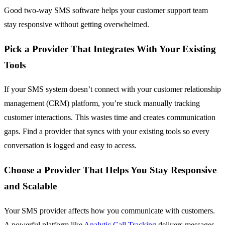
Good two-way SMS software helps your customer support team
stay responsive without getting overwhelmed.
Pick a Provider That Integrates With Your Existing
Tools
If your SMS system doesn’t connect with your customer relationship
management (CRM) platform, you’re stuck manually tracking
customer interactions. This wastes time and creates communication
gaps. Find a provider that syncs with your existing tools so every
conversation is logged and easy to access.
Choose a Provider That Helps You Stay Responsive
and Scalable
Your SMS provider affects how you communicate with customers.
A powerful platform like
Analytic Call Tracking
delivers messages