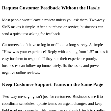
Request Customer Feedback Without the Hassle
Most people won’t leave a review unless you ask them. Two-way
SMS makes it simple. After a purchase or service, businesses can
send a quick text asking for feedback.
Customers don’t have to log in or fill out a long survey. A simple
“How was your experience? Reply with a rating from 1-5” makes it
easy for them to respond. If they rate their experience poorly,
businesses can follow up immediately, fix the issue, and prevent
negative online reviews.
Keep Customer Support Teams on the Same Page
Two-way messaging isn’t just for customers. Businesses use it to
coordinate schedules, update teams on urgent changes, and keep
field workers connected. Managers can send quick texts to confirm