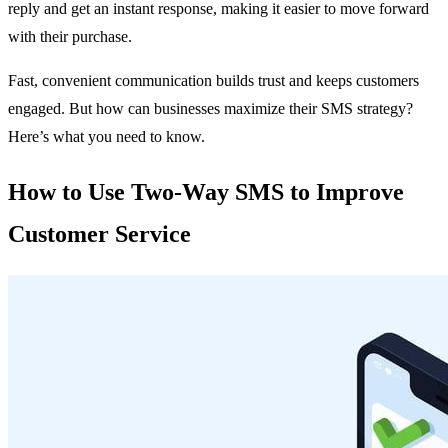
reply and get an instant response, making it easier to move forward
with their purchase.
Fast, convenient communication builds trust and keeps customers
engaged. But how can businesses maximize their SMS strategy?
Here’s what you need to know.
How to Use Two-Way SMS to Improve
Customer Service