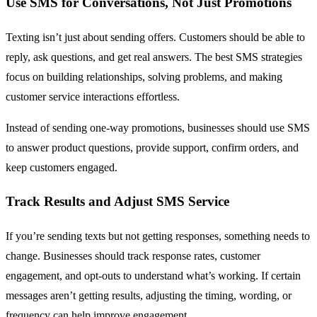
Use SMS for Conversations, Not Just Promotions
Texting isn’t just about sending offers. Customers should be able to
reply, ask questions, and get real answers. The best SMS strategies
focus on building relationships, solving problems, and making
customer service interactions effortless.
Instead of sending one-way promotions, businesses should use SMS
to answer product questions, provide support, confirm orders, and
keep customers engaged.
Track Results and Adjust SMS Service
If you’re sending texts but not getting responses, something needs to
change. Businesses should track response rates, customer
engagement, and opt-outs to understand what’s working. If certain
messages aren’t getting results, adjusting the timing, wording, or
frequency can help improve engagement.