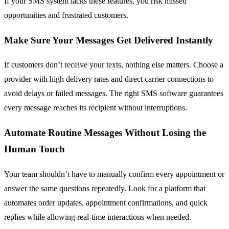
If your SMS system lacks these features, you risk missed
opportunities and frustrated customers.
Make Sure Your Messages Get Delivered Instantly
If customers don’t receive your texts, nothing else matters. Choose a
provider with high delivery rates and direct carrier connections to
avoid delays or failed messages. The right SMS software guarantees
every message reaches its recipient without interruptions.
Automate Routine Messages Without Losing the
Human Touch
Your team shouldn’t have to manually confirm every appointment or
answer the same questions repeatedly. Look for a platform that
automates order updates, appointment confirmations, and quick
replies while allowing real-time interactions when needed.