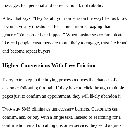
messages feel personal and conversational, not robotic.
A text that says, “Hey Sarah, your order is on the way! Let us know
if you have any questions.” feels much more engaging than a
generic “Your order has shipped.” When businesses communicate
like real people, customers are more likely to engage, trust the brand,
and become repeat buyers.
Higher Conversions With Less Friction
Every extra step in the buying process reduces the chances of a
customer following through. If they have to click through multiple
pages just to confirm an appointment, they will likely abandon it.
Two-way SMS eliminates unnecessary barriers. Customers can
confirm, ask, or buy with a single text. Instead of searching for a
confirmation email or calling customer service, they send a quick