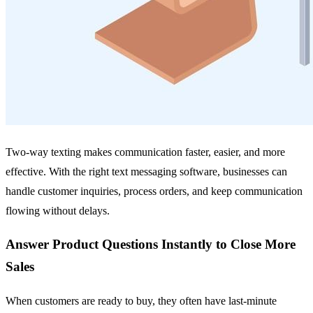
Two-way texting makes communication faster, easier, and more
effective. With the right text messaging software, businesses can
handle customer inquiries, process orders, and keep communication
flowing without delays.
Answer Product Questions Instantly to Close More
Sales
When customers are ready to buy, they often have last-minute