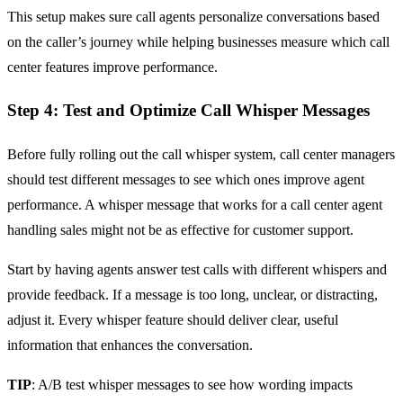
This setup makes sure call agents personalize conversations based
on the caller’s journey while helping businesses measure which call
center features improve performance.
Step 4: Test and Optimize Call Whisper Messages
Before fully rolling out the call whisper system, call center managers
should test different messages to see which ones improve agent
performance. A whisper message that works for a call center agent
handling sales might not be as effective for customer support.
Start by having agents answer test calls with different whispers and
provide feedback. If a message is too long, unclear, or distracting,
adjust it. Every whisper feature should deliver clear, useful
information that enhances the conversation.
TIP
: A/B test whisper messages to see how wording impacts