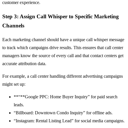
customer experience.
Step 3: Assign Call Whisper to Specific Marketing
Channels
Each marketing channel should have a unique call whisper message
to track which campaigns drive results. This ensures that call center
managers know the source of every call and that contact centers get
accurate attribution data.
For example, a call center handling different advertising campaigns
might set up:
**“**Google PPC: Home Buyer Inquiry” for paid search
leads.
“Billboard: Downtown Condo Inquiry” for offline ads.
“Instagram: Rental Listing Lead” for social media campaigns.