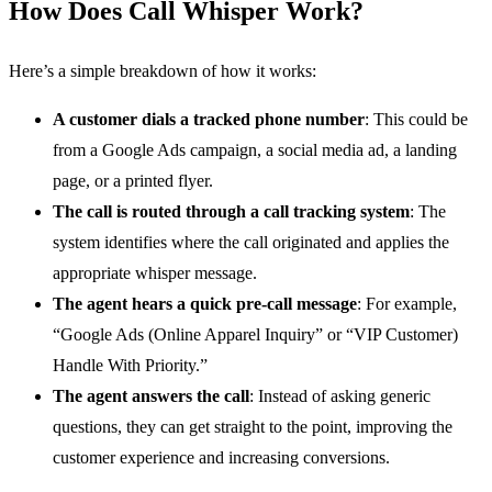
How Does Call Whisper Work?
Here’s a simple breakdown of how it works:
A customer dials a tracked phone number
: This could be
from a Google Ads campaign, a social media ad, a landing
page, or a printed flyer.
The call is routed through a call tracking system
: The
system identifies where the call originated and applies the
appropriate whisper message.
The agent hears a quick pre-call message
: For example,
“Google Ads (Online Apparel Inquiry” or “VIP Customer)
Handle With Priority.”
The agent answers the call
: Instead of asking generic
questions, they can get straight to the point, improving the
customer experience and increasing conversions.