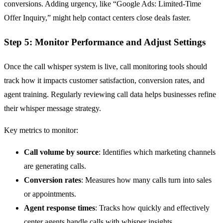
conversions. Adding urgency, like “Google Ads: Limited-Time
Offer Inquiry,” might help contact centers close deals faster.
Step 5: Monitor Performance and Adjust Settings
Once the call whisper system is live, call monitoring tools should
track how it impacts customer satisfaction, conversion rates, and
agent training. Regularly reviewing call data helps businesses refine
their whisper message strategy.
Key metrics to monitor:
Call volume by source
: Identifies which marketing channels
are generating calls.
Conversion rates
: Measures how many calls turn into sales
or appointments.
Agent response times
: Tracks how quickly and effectively
center agents handle calls with whisper insights.