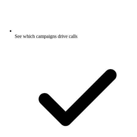
See which campaigns drive calls