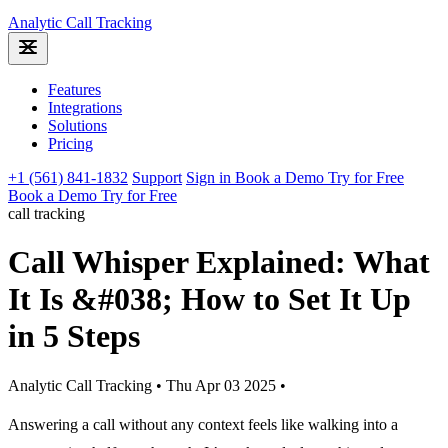
Analytic
Call Tracking
Features
Integrations
Solutions
Pricing
+1 (561) 841-1832
Support
Sign in
Book a Demo
Try for Free
Book a Demo
Try for Free
call tracking
Call Whisper Explained: What
It Is &#038; How to Set It Up
in 5 Steps
Analytic Call Tracking
•
Thu Apr 03 2025
•
Answering a call without any context feels like walking into a