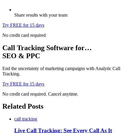
Share results with your team
Try FREE for 15 days
No credit card required
Call Tracking Software for…
SEO & PPC
End the uncertainty of marketing campaigns with Analytic Call
Tracking.
Try FREE for 15 days
No credit card required. Cancel anytime.
Related Posts
call tracking
Live Call Tracking: See Every Call As It