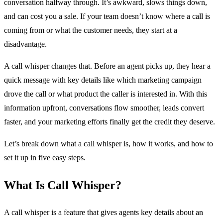
conversation halfway through. It’s awkward, slows things down,
and can cost you a sale. If your team doesn’t know where a call is
coming from or what the customer needs, they start at a
disadvantage.
A call whisper changes that. Before an agent picks up, they hear a
quick message with key details like which marketing campaign
drove the call or what product the caller is interested in. With this
information upfront, conversations flow smoother, leads convert
faster, and your marketing efforts finally get the credit they deserve.
Let’s break down what a call whisper is, how it works, and how to
set it up in five easy steps.
What Is Call Whisper?
A call whisper is a feature that gives agents key details about an