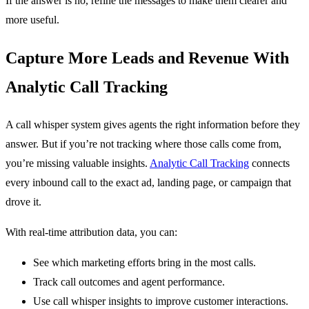
If the answer is no, refine the messages to make them clearer and
more useful.
Capture More Leads and Revenue With
Analytic Call Tracking
A call whisper system gives agents the right information before they
answer. But if you’re not tracking where those calls come from,
you’re missing valuable insights.
Analytic Call Tracking
connects
every inbound call to the exact ad, landing page, or campaign that
drove it.
With real-time attribution data, you can:
See which marketing efforts bring in the most calls.
Track call outcomes and agent performance.
Use call whisper insights to improve customer interactions.