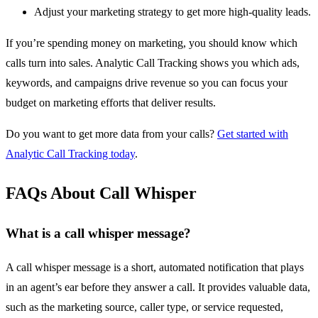
Adjust your marketing strategy to get more high-quality leads.
If you’re spending money on marketing, you should know which
calls turn into sales. Analytic Call Tracking shows you which ads,
keywords, and campaigns drive revenue so you can focus your
budget on marketing efforts that deliver results.
Do you want to get more data from your calls?
Get started with
Analytic Call Tracking today
.
FAQs About Call Whisper
What is a call whisper message?
A call whisper message is a short, automated notification that plays
in an agent’s ear before they answer a call. It provides valuable data,
such as the marketing source, caller type, or service requested,