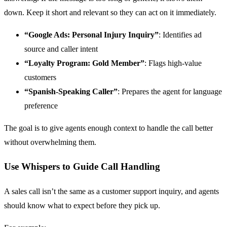
down. Keep it short and relevant so they can act on it immediately.
“Google Ads: Personal Injury Inquiry”
: Identifies ad
source and caller intent
“Loyalty Program: Gold Member”
: Flags high-value
customers
“Spanish-Speaking Caller”
: Prepares the agent for language
preference
The goal is to give agents enough context to handle the call better
without overwhelming them.
Use Whispers to Guide Call Handling
A sales call isn’t the same as a customer support inquiry, and agents
should know what to expect before they pick up.