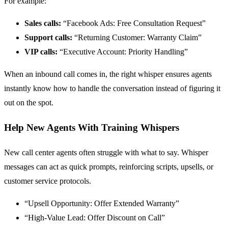
For example:
Sales calls:
“Facebook Ads: Free Consultation Request”
Support calls:
“Returning Customer: Warranty Claim”
VIP calls:
“Executive Account: Priority Handling”
When an inbound call comes in, the right whisper ensures agents
instantly know how to handle the conversation instead of figuring it
out on the spot.
Help New Agents With Training Whispers
New call center agents often struggle with what to say. Whisper
messages can act as quick prompts, reinforcing scripts, upsells, or
customer service protocols.
“Upsell Opportunity: Offer Extended Warranty”
“High-Value Lead: Offer Discount on Call”