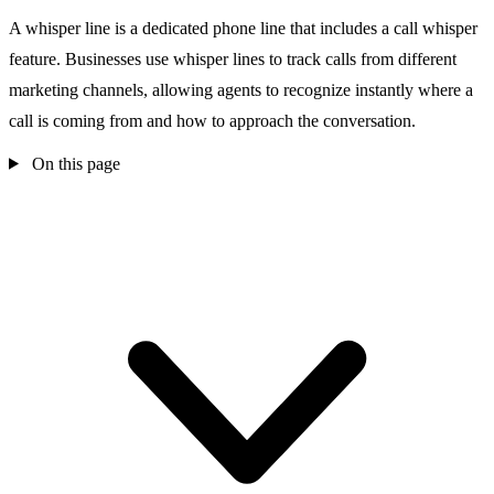
A whisper line is a dedicated phone line that includes a call whisper
feature. Businesses use whisper lines to track calls from different
marketing channels, allowing agents to recognize instantly where a
call is coming from and how to approach the conversation.
On this page