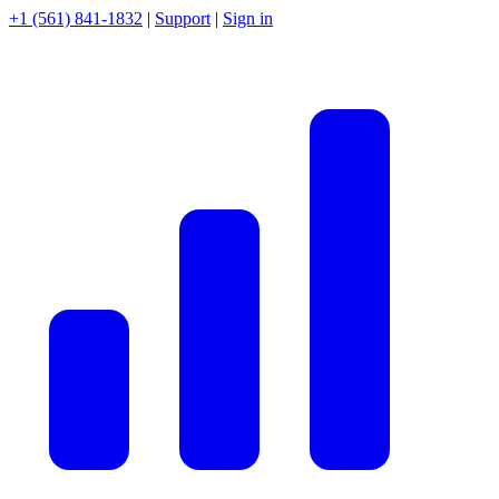
+1 (561) 841-1832
|
Support
|
Sign in