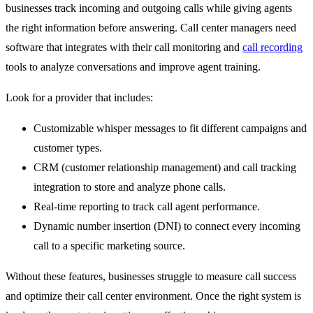
businesses track incoming and outgoing calls while giving agents
the right information before answering. Call center managers need
software that integrates with their call monitoring and
call recording
tools to analyze conversations and improve agent training.
Look for a provider that includes:
Customizable whisper messages to fit different campaigns and
customer types.
CRM (customer relationship management) and call tracking
integration to store and analyze phone calls.
Real-time reporting to track call agent performance.
Dynamic number insertion (DNI) to connect every incoming
call to a specific marketing source.
Without these features, businesses struggle to measure call success
and optimize their call center environment. Once the right system is