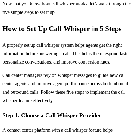
Now that you know how call whisper works, let’s walk through the
five simple steps to set it up.
How to Set Up Call Whisper in 5 Steps
A properly set up call whisper system helps agents get the right
information before answering a call. This helps them respond faster,
personalize conversations, and improve conversion rates.
Call center managers rely on whisper messages to guide new call
center agents and improve agent performance across both inbound
and outbound calls. Follow these five steps to implement the call
whisper feature effectively.
Step 1: Choose a Call Whisper Provider
A contact center platform with a call whisper feature helps