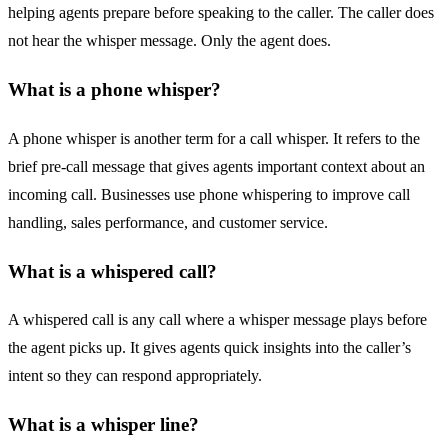
helping agents prepare before speaking to the caller. The caller does
not hear the whisper message. Only the agent does.
What is a phone whisper?
A phone whisper is another term for a call whisper. It refers to the
brief pre-call message that gives agents important context about an
incoming call. Businesses use phone whispering to improve call
handling, sales performance, and customer service.
What is a whispered call?
A whispered call is any call where a whisper message plays before
the agent picks up. It gives agents quick insights into the caller’s
intent so they can respond appropriately.
What is a whisper line?