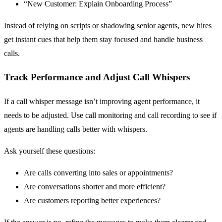
“New Customer: Explain Onboarding Process”
Instead of relying on scripts or shadowing senior agents, new hires
get instant cues that help them stay focused and handle business
calls.
Track Performance and Adjust Call Whispers
If a call whisper message isn’t improving agent performance, it
needs to be adjusted. Use call monitoring and call recording to see if
agents are handling calls better with whispers.
Ask yourself these questions:
Are calls converting into sales or appointments?
Are conversations shorter and more efficient?
Are customers reporting better experiences?