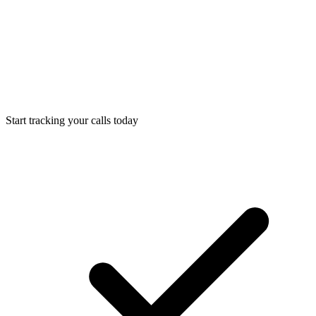
Start tracking your calls today