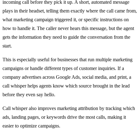
incoming call before they pick it up. A short, automated message
plays in their headset, telling them exactly where the call came from,
what marketing campaign triggered it, or specific instructions on
how to handle it. The caller never hears this message, but the agent
gets the information they need to guide the conversation from the
start.
This is especially useful for businesses that run multiple marketing
campaigns or handle different types of customer inquiries. If a
company advertises across Google Ads, social media, and print, a
call whisper helps agents know which source brought in the lead
before they even say hello.
Call whisper also improves marketing attribution by tracking which
ads, landing pages, or keywords drive the most calls, making it
easier to optimize campaigns.