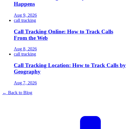
Happens
Aug 9, 2026
call tracking
Call Tracking Online: How to Track Calls
From the Web
Aug 8, 2026
call tracking
Call Tracking Location: How to Track Calls by
Geography
Aug 7, 2026
← Back to Blog