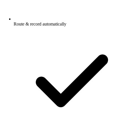
Route & record automatically