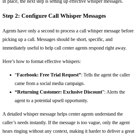
in place, the next step is setting up effective whisper messages.
Step 2: Configure Call Whisper Messages
Agents have only a second to process a call whisper message before
picking up a call. Messages should be short, specific, and
immediately useful to help call center agents respond right away.
Here’s how to format effective whispers:
“
Facebook: Free Trial Request”
: Tells the agent the caller
came from a social media campaign.
“Returning Customer: Exclusive Discount
”: Alerts the
agent to a potential upsell opportunity.
A detailed whisper message helps center agents understand the
caller’s needs instantly. If the message is too vague, only the agent
hears ringing without any context, making it harder to deliver a great