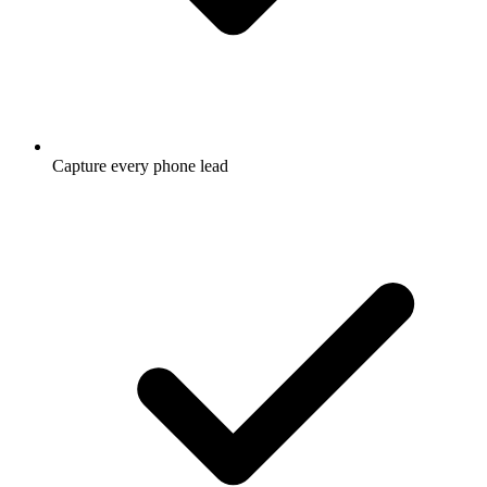
Capture every phone lead