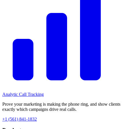
Analytic
Call Tracking
Prove your marketing is making the phone ring, and show clients
exactly which campaigns drive real calls.
+1 (561) 841-1832