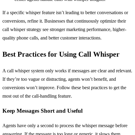
If a specific whisper feature isn’t leading to better conversations or
conversions, refine it. Businesses that continuously optimize their
call whisper strategy see stronger marketing performance, higher-
quality phone calls, and better customer interactions.
Best Practices for Using Call Whisper
A call whisper system only works if messages are clear and relevant.
If they’re too vague or distracting, agents won’t benefit, and
conversions won’t improve. Follow these best practices to get the
most out of the call-handling feature.
Keep Messages Short and Useful
Agents have only a second to process the whisper message before
answering. If the message is too long or generic, it slows them