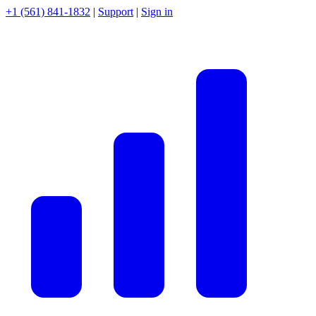
+1 (561) 841-1832
|
Support
|
Sign in