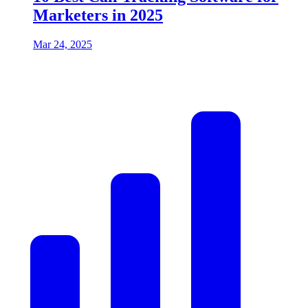
Marketers in 2025
Mar 24, 2025