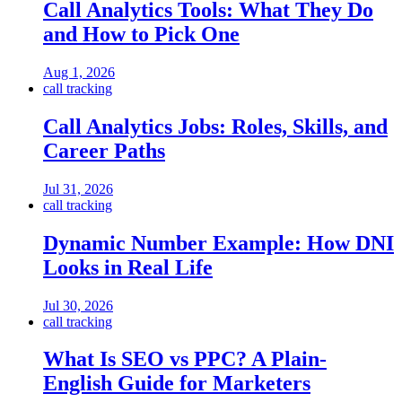
Call Analytics Tools: What They Do
and How to Pick One
Aug 1, 2026
call tracking
Call Analytics Jobs: Roles, Skills, and
Career Paths
Jul 31, 2026
call tracking
Dynamic Number Example: How DNI
Looks in Real Life
Jul 30, 2026
call tracking
What Is SEO vs PPC? A Plain-
English Guide for Marketers