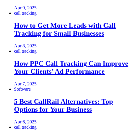
Apr 9, 2025
call tracking
How to Get More Leads with Call
Tracking for Small Businesses
Apr 8, 2025
call tracking
How PPC Call Tracking Can Improve
Your Clients’ Ad Performance
Apr 7, 2025
Software
5 Best CallRail Alternatives: Top
Options for Your Business
Apr 6, 2025
call tracking