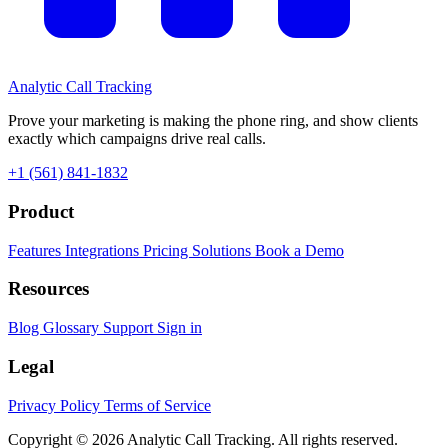
Analytic
Call Tracking
Prove your marketing is making the phone ring, and show clients
exactly which campaigns drive real calls.
+1 (561) 841-1832
Product
Features
Integrations
Pricing
Solutions
Book a Demo
Resources
Blog
Glossary
Support
Sign in
Legal
Privacy Policy
Terms of Service
Copyright © 2026 Analytic Call Tracking. All rights reserved.