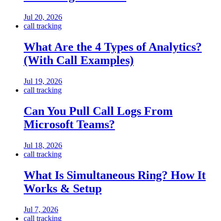
Jul 20, 2026
call tracking
What Are the 4 Types of Analytics?
(With Call Examples)
Jul 19, 2026
call tracking
Can You Pull Call Logs From
Microsoft Teams?
Jul 18, 2026
call tracking
What Is Simultaneous Ring? How It
Works & Setup
Jul 7, 2026
call tracking