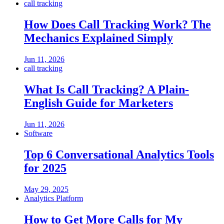
call tracking
How Does Call Tracking Work? The
Mechanics Explained Simply
Jun 11, 2026
call tracking
What Is Call Tracking? A Plain-
English Guide for Marketers
Jun 11, 2026
Software
Top 6 Conversational Analytics Tools
for 2025
May 29, 2025
Analytics Platform
How to Get More Calls for My