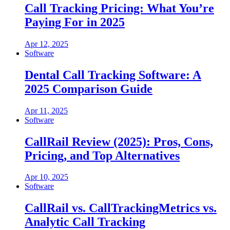
Call Tracking Pricing: What You’re
Paying For in 2025
Apr 12, 2025
Software
Dental Call Tracking Software: A
2025 Comparison Guide
Apr 11, 2025
Software
CallRail Review (2025): Pros, Cons,
Pricing, and Top Alternatives
Apr 10, 2025
Software
CallRail vs. CallTrackingMetrics vs.
Analytic Call Tracking