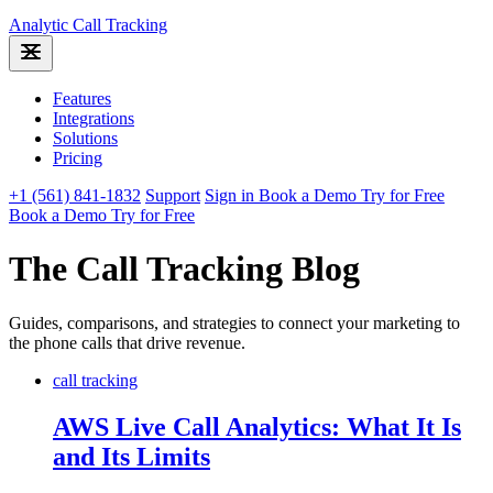
Analytic
Call Tracking
Features
Integrations
Solutions
Pricing
+1 (561) 841-1832
Support
Sign in
Book a Demo
Try for Free
Book a Demo
Try for Free
The Call Tracking Blog
Guides, comparisons, and strategies to connect your marketing to
the phone calls that drive revenue.
call tracking
AWS Live Call Analytics: What It Is
and Its Limits