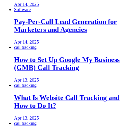
Apr 14, 2025
Software
Pay-Per-Call Lead Generation for
Marketers and Agencies
Apr 14, 2025
call tracking
How to Set Up Google My Business
(GMB) Call Tracking
Apr 13, 2025
call tracking
What Is Website Call Tracking and
How to Do It?
Apr 13, 2025
call tracking