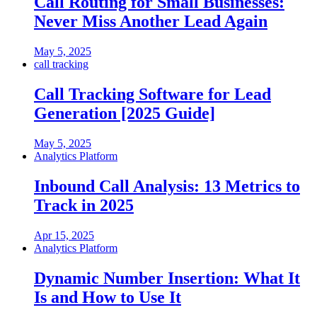
Call Routing for Small Businesses:
Never Miss Another Lead Again
May 5, 2025
call tracking
Call Tracking Software for Lead
Generation [2025 Guide]
May 5, 2025
Analytics Platform
Inbound Call Analysis: 13 Metrics to
Track in 2025
Apr 15, 2025
Analytics Platform
Dynamic Number Insertion: What It
Is and How to Use It