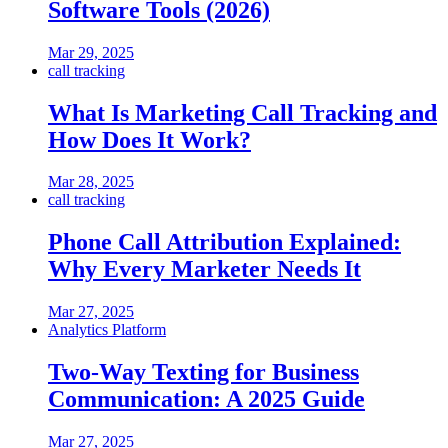
Software Tools (2026)
Mar 29, 2025
call tracking
What Is Marketing Call Tracking and
How Does It Work?
Mar 28, 2025
call tracking
Phone Call Attribution Explained:
Why Every Marketer Needs It
Mar 27, 2025
Analytics Platform
Two-Way Texting for Business
Communication: A 2025 Guide
Mar 27, 2025