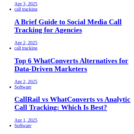
Apr 3, 2025
call tracking
A Brief Guide to Social Media Call
Tracking for Agencies
Apr 2, 2025
call tracking
Top 6 WhatConverts Alternatives for
Data-Driven Marketers
Apr 2, 2025
Software
CallRail vs WhatConverts vs Analytic
Call Tracking: Which Is Best?
Apr 1, 2025
Software