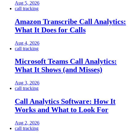
Aug 5, 2026
call tracking
Amazon Transcribe Call Analytics:
What It Does for Calls
Aug 4, 2026
call tracking
Microsoft Teams Call Analytics:
What It Shows (and Misses)
Aug 3, 2026
call tracking
Call Analytics Software: How It
Works and What to Look For
Aug 2, 2026
call tracking