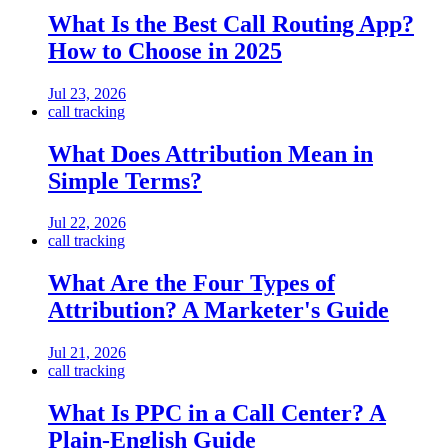
What Is the Best Call Routing App?
How to Choose in 2025
Jul 23, 2026
call tracking
What Does Attribution Mean in
Simple Terms?
Jul 22, 2026
call tracking
What Are the Four Types of
Attribution? A Marketer's Guide
Jul 21, 2026
call tracking
What Is PPC in a Call Center? A
Plain-English Guide