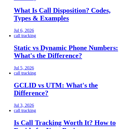
What Is Call Disposition? Codes,
Types & Examples
Jul 6, 2026
call tracking
Static vs Dynamic Phone Numbers:
What's the Difference?
Jul 5, 2026
call tracking
GCLID vs UTM: What's the
Difference?
Jul 3, 2026
call tracking
Is Call Tracking Worth It? How to