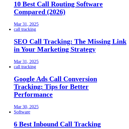
10 Best Call Routing Software
Compared (2026)
Mar 31, 2025
call tracking
SEO Call Tracking: The Missing Link
in Your Marketing Strategy
Mar 31, 2025
call tracking
Google Ads Call Conversion
Tracking: Tips for Better
Performance
Mar 30, 2025
Software
6 Best Inbound Call Tracking