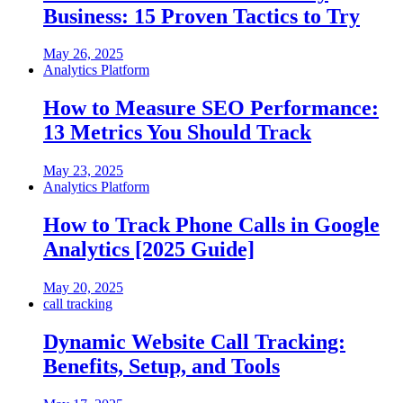
Business: 15 Proven Tactics to Try
May 26, 2025
Analytics Platform
How to Measure SEO Performance:
13 Metrics You Should Track
May 23, 2025
Analytics Platform
How to Track Phone Calls in Google
Analytics [2025 Guide]
May 20, 2025
call tracking
Dynamic Website Call Tracking:
Benefits, Setup, and Tools