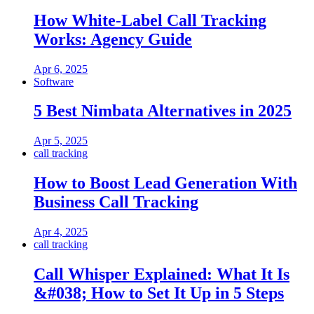
How White-Label Call Tracking
Works: Agency Guide
Apr 6, 2025
Software
5 Best Nimbata Alternatives in 2025
Apr 5, 2025
call tracking
How to Boost Lead Generation With
Business Call Tracking
Apr 4, 2025
call tracking
Call Whisper Explained: What It Is
&#038; How to Set It Up in 5 Steps