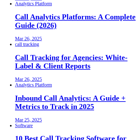
Analytics Platform
Call Analytics Platforms: A Complete
Guide (2026)
Mar 26, 2025
call tracking
Call Tracking for Agencies: White-
Label & Client Reports
Mar 26, 2025
Analytics Platform
Inbound Call Analytics: A Guide +
Metrics to Track in 2025
Mar 25, 2025
Software
10 Best Call Tracking Software for