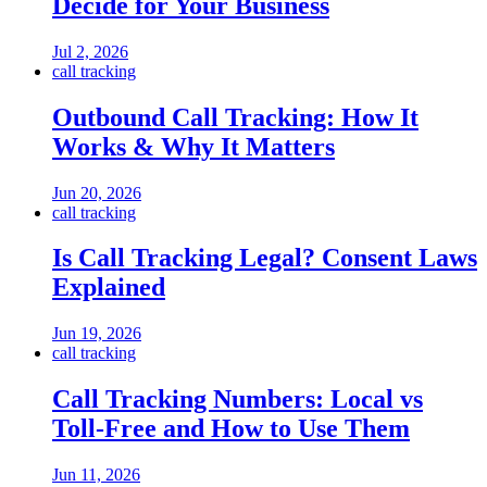
Decide for Your Business
Jul 2, 2026
call tracking
Outbound Call Tracking: How It
Works & Why It Matters
Jun 20, 2026
call tracking
Is Call Tracking Legal? Consent Laws
Explained
Jun 19, 2026
call tracking
Call Tracking Numbers: Local vs
Toll-Free and How to Use Them
Jun 11, 2026