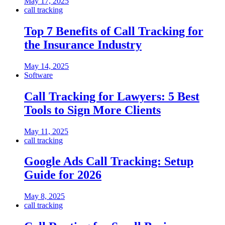
May 17, 2025
call tracking
Top 7 Benefits of Call Tracking for
the Insurance Industry
May 14, 2025
Software
Call Tracking for Lawyers: 5 Best
Tools to Sign More Clients
May 11, 2025
call tracking
Google Ads Call Tracking: Setup
Guide for 2026
May 8, 2025
call tracking