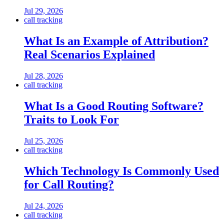
Jul 29, 2026
call tracking
What Is an Example of Attribution?
Real Scenarios Explained
Jul 28, 2026
call tracking
What Is a Good Routing Software?
Traits to Look For
Jul 25, 2026
call tracking
Which Technology Is Commonly Used
for Call Routing?
Jul 24, 2026
call tracking