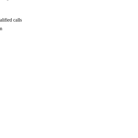
alified calls
rm