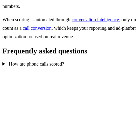
numbers.
When scoring is automated through
conversation intelligence
, only qu
count as a
call conversion
, which keeps your reporting and ad-platfo
optimization focused on real revenue.
Frequently asked questions
How are phone calls scored?