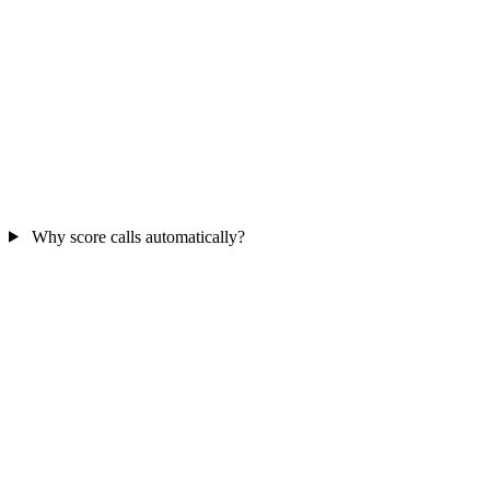
Why score calls automatically?