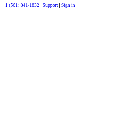
+1 (561) 841-1832
|
Support
|
Sign in