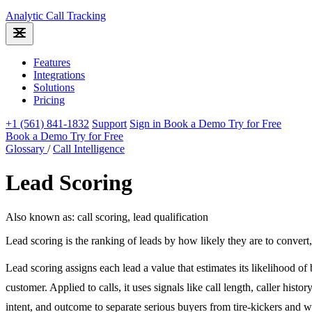
Analytic
Call Tracking
Features
Integrations
Solutions
Pricing
+1 (561) 841-1832
Support
Sign in
Book a Demo
Try for Free
Book a Demo
Try for Free
Glossary
/
Call Intelligence
Lead Scoring
Also known as: call scoring, lead qualification
Lead scoring is the ranking of leads by how likely they are to conver
Lead scoring assigns each lead a value that estimates its likelihood o
customer. Applied to calls, it uses signals like call length, caller histor
intent, and outcome to separate serious buyers from tire-kickers and 