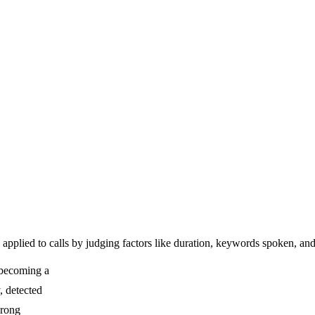
t, applied to calls by judging factors like duration, keywords spoken, 
f becoming a
y, detected
wrong