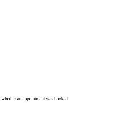
and whether an appointment was booked.