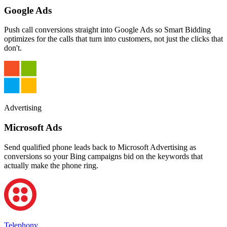
Google Ads
Push call conversions straight into Google Ads so Smart Bidding
optimizes for the calls that turn into customers, not just the clicks that
don't.
Advertising
Microsoft Ads
Send qualified phone leads back to Microsoft Advertising as
conversions so your Bing campaigns bid on the keywords that
actually make the phone ring.
Telephony