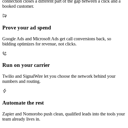
connection closes a different part of the gap between a click and a
booked customer.
Prove your ad spend
Google Ads and Microsoft Ads get call conversions back, so
bidding optimizes for revenue, not clicks.
Run on your carrier
Twilio and SignalWire let you choose the network behind your
numbers and routing.
Automate the rest
Zapier and Nomorobo push clean, qualified leads into the tools your
team already lives in.