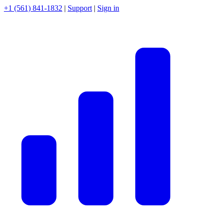
+1 (561) 841-1832
|
Support
|
Sign in