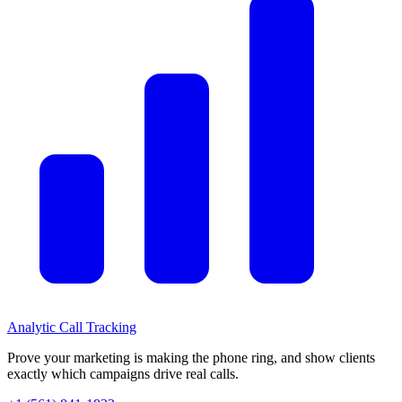
Analytic
Call Tracking
Prove your marketing is making the phone ring, and show clients
exactly which campaigns drive real calls.