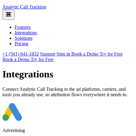
Analytic
Call Tracking
Features
Integrations
Solutions
Pricing
+1 (561) 841-1832
Support
Sign in
Book a Demo
Try for Free
Book a Demo
Try for Free
Integrations
Connect Analytic Call Tracking to the ad platforms, carriers, and
tools you already use, so attribution flows everywhere it needs to.
Advertising