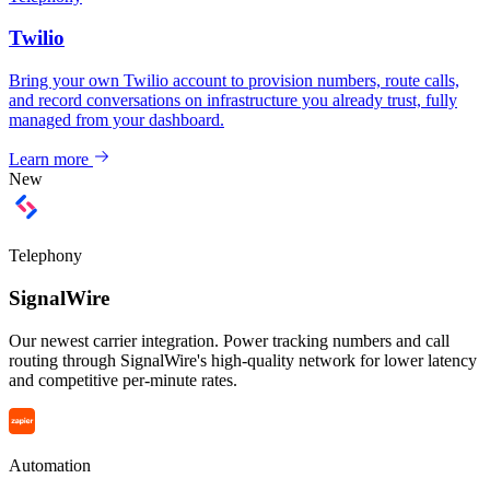
Twilio
Bring your own Twilio account to provision numbers, route calls,
and record conversations on infrastructure you already trust, fully
managed from your dashboard.
Learn more
New
Telephony
SignalWire
Our newest carrier integration. Power tracking numbers and call
routing through SignalWire's high-quality network for lower latency
and competitive per-minute rates.
Automation