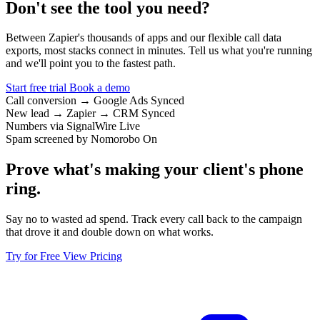
Don't see the tool you need?
Between Zapier's thousands of apps and our flexible call data
exports, most stacks connect in minutes. Tell us what you're running
and we'll point you to the fastest path.
Start free trial
Book a demo
Call conversion → Google Ads
Synced
New lead → Zapier → CRM
Synced
Numbers via SignalWire
Live
Spam screened by Nomorobo
On
Prove what's making your client's phone
ring.
Say no to wasted ad spend. Track every call back to the campaign
that drove it and double down on what works.
Try for Free
View Pricing