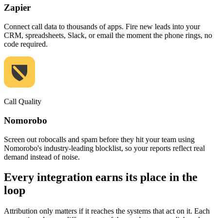
Zapier
Connect call data to thousands of apps. Fire new leads into your
CRM, spreadsheets, Slack, or email the moment the phone rings, no
code required.
Call Quality
Nomorobo
Screen out robocalls and spam before they hit your team using
Nomorobo's industry-leading blocklist, so your reports reflect real
demand instead of noise.
Every integration earns its place in the
loop
Attribution only matters if it reaches the systems that act on it. Each