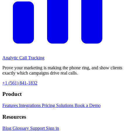
Analytic
Call Tracking
Prove your marketing is making the phone ring, and show clients
exactly which campaigns drive real calls.
+1 (561) 841-1832
Product
Features
Integrations
Pricing
Solutions
Book a Demo
Resources
Blog
Glossary
Support
Sign in