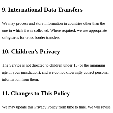
9. International Data Transfers
We may process and store information in countries other than the
one in which it was collected. Where required, we use appropriate
safeguards for cross-border transfers.
10. Children’s Privacy
The Service is not directed to children under 13 (or the minimum
age in your jurisdiction), and we do not knowingly collect personal
information from them.
11. Changes to This Policy
We may update this Privacy Policy from time to time. We will revise