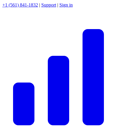
+1 (561) 841-1832
|
Support
|
Sign in