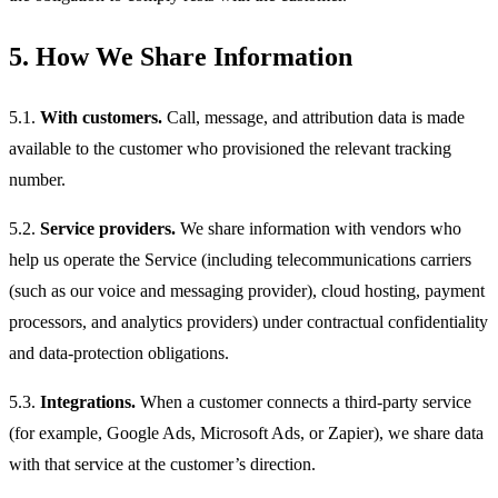
5. How We Share Information
5.1.
With customers.
Call, message, and attribution data is made
available to the customer who provisioned the relevant tracking
number.
5.2.
Service providers.
We share information with vendors who
help us operate the Service (including telecommunications carriers
(such as our voice and messaging provider), cloud hosting, payment
processors, and analytics providers) under contractual confidentiality
and data-protection obligations.
5.3.
Integrations.
When a customer connects a third-party service
(for example, Google Ads, Microsoft Ads, or Zapier), we share data
with that service at the customer’s direction.