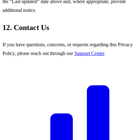
the “Last updated” date above and, where appropriate, provide
additional notice.
12. Contact Us
If you have questions, concerns, or requests regarding this Privacy
Policy, please reach out through our
Support Center
.