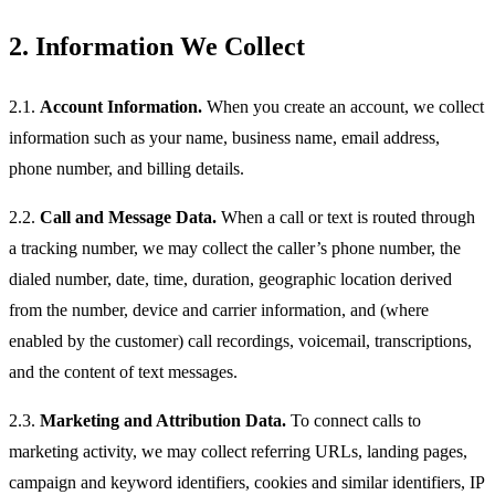
2. Information We Collect
2.1.
Account Information.
When you create an account, we collect
information such as your name, business name, email address,
phone number, and billing details.
2.2.
Call and Message Data.
When a call or text is routed through
a tracking number, we may collect the caller’s phone number, the
dialed number, date, time, duration, geographic location derived
from the number, device and carrier information, and (where
enabled by the customer) call recordings, voicemail, transcriptions,
and the content of text messages.
2.3.
Marketing and Attribution Data.
To connect calls to
marketing activity, we may collect referring URLs, landing pages,
campaign and keyword identifiers, cookies and similar identifiers, IP