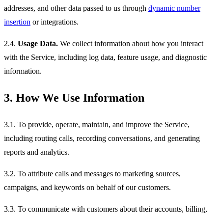
addresses, and other data passed to us through
dynamic number
insertion
or integrations.
2.4.
Usage Data.
We collect information about how you interact
with the Service, including log data, feature usage, and diagnostic
information.
3. How We Use Information
3.1. To provide, operate, maintain, and improve the Service,
including routing calls, recording conversations, and generating
reports and analytics.
3.2. To attribute calls and messages to marketing sources,
campaigns, and keywords on behalf of our customers.
3.3. To communicate with customers about their accounts, billing,