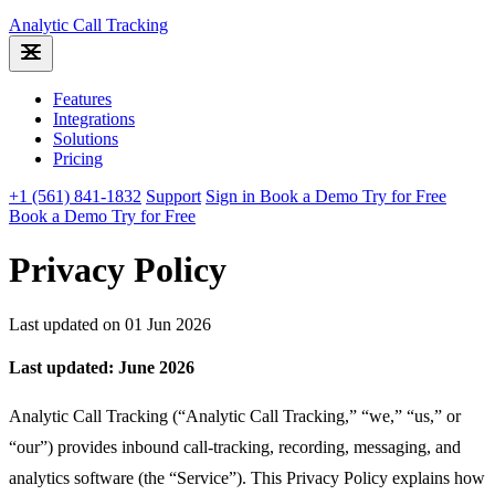
Analytic
Call Tracking
Features
Integrations
Solutions
Pricing
+1 (561) 841-1832
Support
Sign in
Book a Demo
Try for Free
Book a Demo
Try for Free
Privacy Policy
Last updated on 01 Jun 2026
Last updated: June 2026
Analytic Call Tracking (“Analytic Call Tracking,” “we,” “us,” or
“our”) provides inbound call-tracking, recording, messaging, and
analytics software (the “Service”). This Privacy Policy explains how