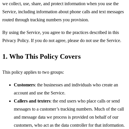
we collect, use, share, and protect information when you use the
Service, including information about phone calls and text messages
routed through tracking numbers you provision.
By using the Service, you agree to the practices described in this
Privacy Policy. If you do not agree, please do not use the Service.
1. Who This Policy Covers
This policy applies to two groups:
Customers
: the businesses and individuals who create an
account and use the Service.
Callers and texters
: the end users who place calls or send
messages to a customer’s tracking numbers. Much of the call
and message data we process is provided on behalf of our
customers, who act as the data controller for that information.