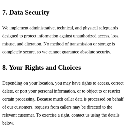
7. Data Security
We implement administrative, technical, and physical safeguards
designed to protect information against unauthorized access, loss,
misuse, and alteration. No method of transmission or storage is
completely secure, so we cannot guarantee absolute security.
8. Your Rights and Choices
Depending on your location, you may have rights to access, correct,
delete, or port your personal information, or to object to or restrict
certain processing. Because much caller data is processed on behalf
of our customers, requests from callers may be directed to the
relevant customer. To exercise a right, contact us using the details
below.