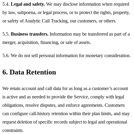
5.4.
Legal and safety.
We may disclose information when required
by law, subpoena, or legal process, or to protect the rights, property,
or safety of Analytic Call Tracking, our customers, or others.
5.5.
Business transfers.
Information may be transferred as part of a
merger, acquisition, financing, or sale of assets.
5.6. We do not sell personal information for monetary consideration.
6. Data Retention
We retain account and call data for as long as a customer’s account
is active and as needed to provide the Service, comply with legal
obligations, resolve disputes, and enforce agreements. Customers
can configure call-history retention within their plan limits, and may
request deletion of specific records subject to legal and operational
constraints.