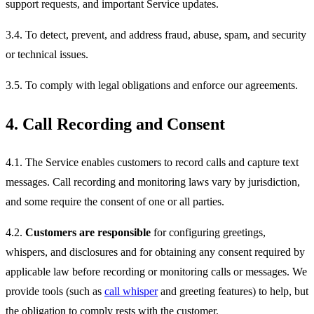
support requests, and important Service updates.
3.4. To detect, prevent, and address fraud, abuse, spam, and security
or technical issues.
3.5. To comply with legal obligations and enforce our agreements.
4. Call Recording and Consent
4.1. The Service enables customers to record calls and capture text
messages. Call recording and monitoring laws vary by jurisdiction,
and some require the consent of one or all parties.
4.2.
Customers are responsible
for configuring greetings,
whispers, and disclosures and for obtaining any consent required by
applicable law before recording or monitoring calls or messages. We
provide tools (such as
call whisper
and greeting features) to help, but
the obligation to comply rests with the customer.