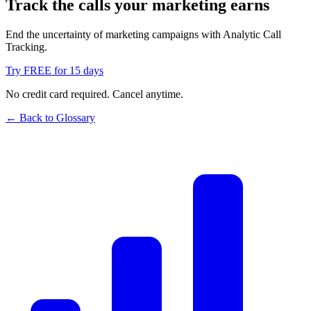
Track the calls your marketing earns
End the uncertainty of marketing campaigns with Analytic Call
Tracking.
Try FREE for 15 days
No credit card required. Cancel anytime.
← Back to Glossary