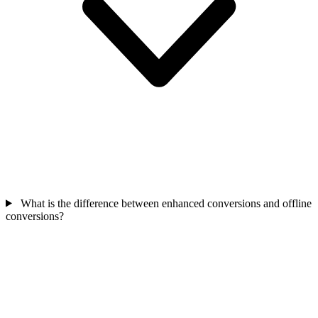
What is the difference between enhanced conversions and offline
conversions?