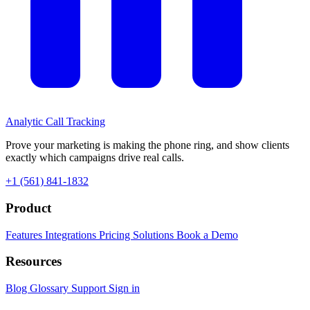
Analytic
Call Tracking
Prove your marketing is making the phone ring, and show clients
exactly which campaigns drive real calls.
+1 (561) 841-1832
Product
Features
Integrations
Pricing
Solutions
Book a Demo
Resources
Blog
Glossary
Support
Sign in