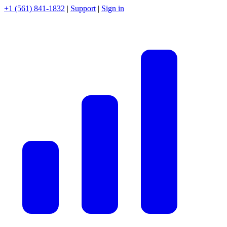
+1 (561) 841-1832
|
Support
|
Sign in