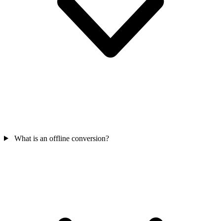
What is an offline conversion?