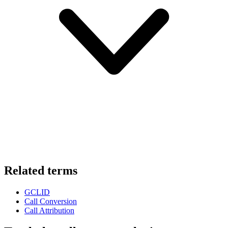
Related terms
GCLID
Call Conversion
Call Attribution