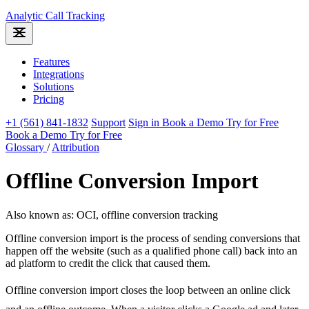
Analytic
Call Tracking
Features
Integrations
Solutions
Pricing
+1 (561) 841-1832
Support
Sign in
Book a Demo
Try for Free
Book a Demo
Try for Free
Glossary
/
Attribution
Offline Conversion Import
Also known as: OCI, offline conversion tracking
Offline conversion import is the process of sending conversions that
happen off the website (such as a qualified phone call) back into an
ad platform to credit the click that caused them.
Offline conversion import closes the loop between an online click