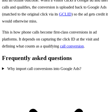
and an offline outcome. When a visitor clicks a Google ad and later
calls and qualifies, the conversion is uploaded back to Google Ads
(matched to the original click via its
GCLID
) so the ad gets credit it
would otherwise miss.
This is how phone calls become first-class conversions in ad
platforms. It depends on capturing the click ID at the visit and
defining what counts as a qualifying
call conversion
.
Frequently asked questions
Why import call conversions into Google Ads?