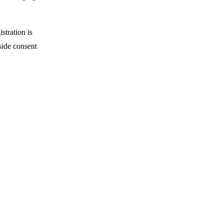
stration is
side consent