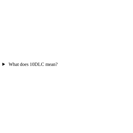
What does 10DLC mean?