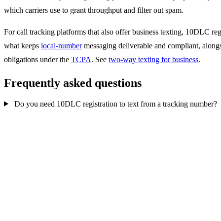
which carriers use to grant throughput and filter out spam.
For call tracking platforms that also offer business texting, 10DLC regi
what keeps
local-number
messaging deliverable and compliant, along
obligations under the
TCPA
. See
two-way texting for business
.
Frequently asked questions
Do you need 10DLC registration to text from a tracking number?