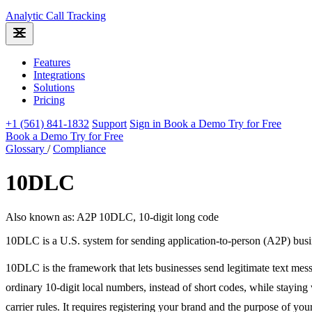
Analytic
Call Tracking
Features
Integrations
Solutions
Pricing
+1 (561) 841-1832
Support
Sign in
Book a Demo
Try for Free
Book a Demo
Try for Free
Glossary
/
Compliance
10DLC
Also known as: A2P 10DLC, 10-digit long code
10DLC is a U.S. system for sending application-to-person (A2P) busine
10DLC is the framework that lets businesses send legitimate text mes
ordinary 10-digit local numbers, instead of short codes, while staying
carrier rules. It requires registering your brand and the purpose of yo