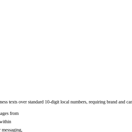
ss texts over standard 10-digit local numbers, requiring brand and camp
sages from
 within
ur messaging,