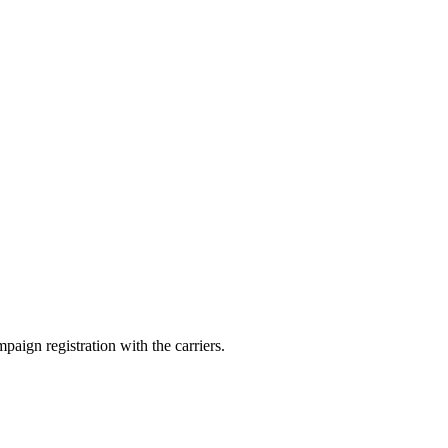
aign registration with the carriers.