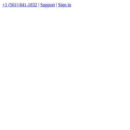
+1 (561) 841-1832
|
Support
|
Sign in