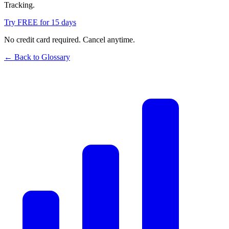
Tracking.
Try FREE for 15 days
No credit card required. Cancel anytime.
← Back to Glossary