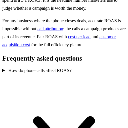
spend is a 5:1 ROAS. It is the headline number marketers use to
judge whether a campaign is worth the money.
For any business where the phone closes deals, accurate ROAS is
impossible without
call attribution
: the calls a campaign produces are
part of its revenue. Pair ROAS with
cost per lead
and
customer
acquisition cost
for the full efficiency picture.
Frequently asked questions
How do phone calls affect ROAS?