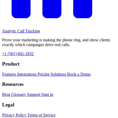
Analytic
Call Tracking
Prove your marketing is making the phone ring, and show clients
exactly which campaigns drive real calls.
+1 (561) 841-1832
Product
Features
Integrations
Pricing
Solutions
Book a Demo
Resources
Blog
Glossary
Support
Sign in
Legal
Privacy Policy
Terms of Service