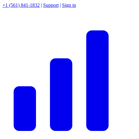
+1 (561) 841-1832
|
Support
|
Sign in