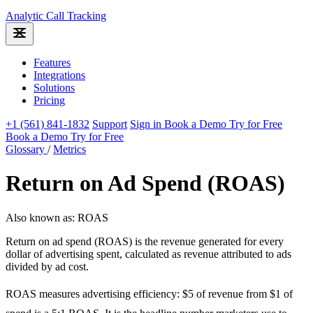
Analytic
Call Tracking
Features
Integrations
Solutions
Pricing
+1 (561) 841-1832
Support
Sign in
Book a Demo
Try for Free
Book a Demo
Try for Free
Glossary
/
Metrics
Return on Ad Spend (ROAS)
Also known as: ROAS
Return on ad spend (ROAS) is the revenue generated for every
dollar of advertising spent, calculated as revenue attributed to ads
divided by ad cost.
ROAS measures advertising efficiency: $5 of revenue from $1 of