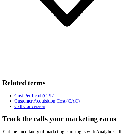
Related terms
Cost Per Lead (CPL)
Customer Acquisition Cost (CAC)
Call Conversion
Track the calls your marketing earns
End the uncertainty of marketing campaigns with Analytic Call