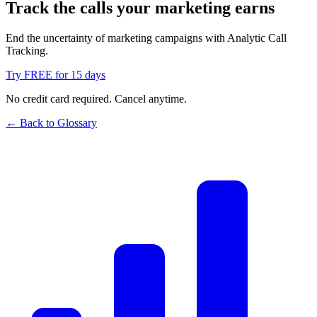
Track the calls your marketing earns
End the uncertainty of marketing campaigns with Analytic Call
Tracking.
Try FREE for 15 days
No credit card required. Cancel anytime.
← Back to Glossary