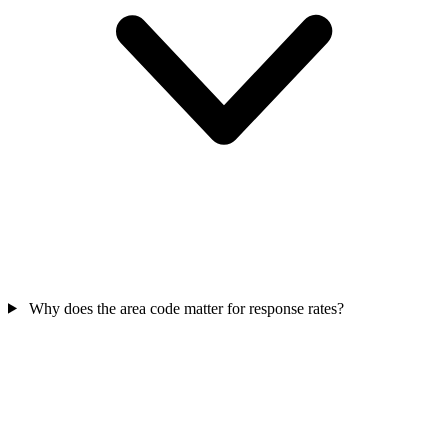
Why does the area code matter for response rates?