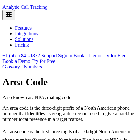
Analytic
Call Tracking
Features
Integrations
Solutions
Pricing
+1 (561) 841-1832
Support
Sign in
Book a Demo
Try for Free
Book a Demo
Try for Free
Glossary
/
Numbers
Area Code
Also known as: NPA, dialing code
An area code is the three-digit prefix of a North American phone
number that identifies its geographic region, used to give a tracking
number local presence in a target market.
An area code is the first three digits of a 10-digit North American