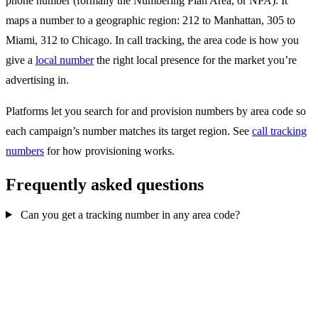
phone number (formally the Numbering Plan Area, or NPA). It
maps a number to a geographic region: 212 to Manhattan, 305 to
Miami, 312 to Chicago. In call tracking, the area code is how you
give a
local number
the right local presence for the market you’re
advertising in.
Platforms let you search for and provision numbers by area code so
each campaign’s number matches its target region. See
call tracking
numbers
for how provisioning works.
Frequently asked questions
Can you get a tracking number in any area code?