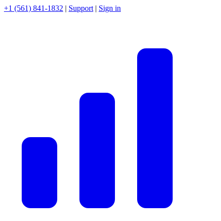
+1 (561) 841-1832
|
Support
|
Sign in