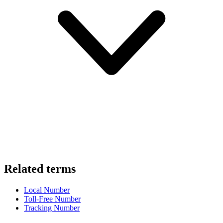
Related terms
Local Number
Toll-Free Number
Tracking Number