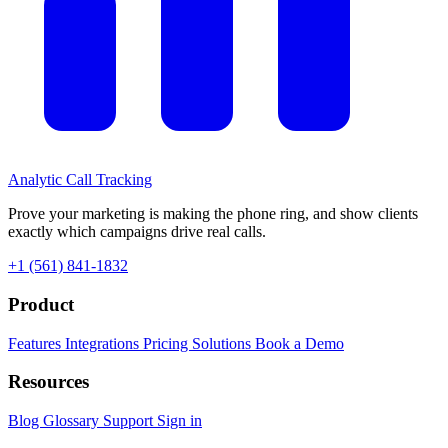
Analytic
Call Tracking
Prove your marketing is making the phone ring, and show clients
exactly which campaigns drive real calls.
+1 (561) 841-1832
Product
Features
Integrations
Pricing
Solutions
Book a Demo
Resources
Blog
Glossary
Support
Sign in