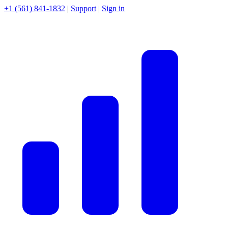
+1 (561) 841-1832
|
Support
|
Sign in