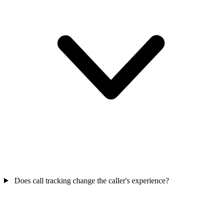
Does call tracking change the caller's experience?