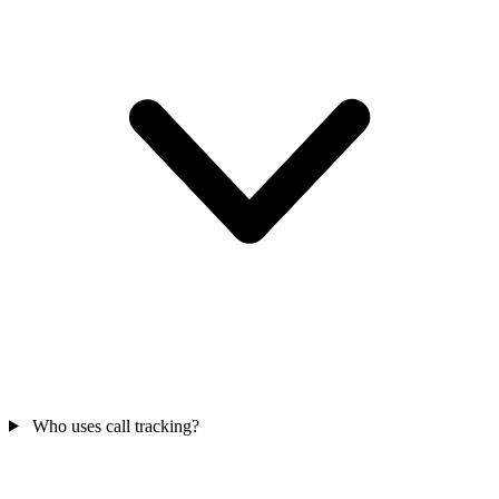
Who uses call tracking?