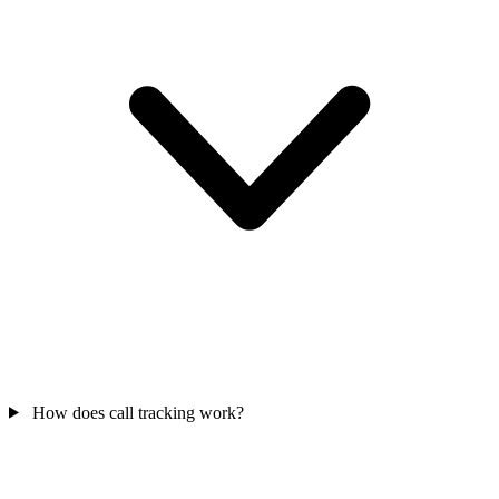
How does call tracking work?