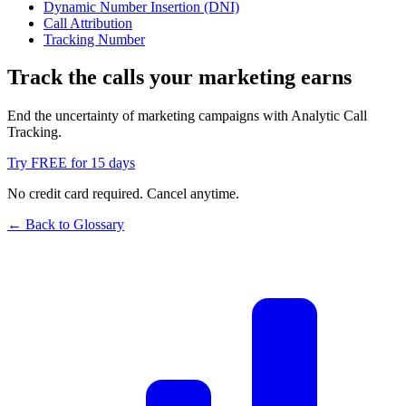
Dynamic Number Insertion (DNI)
Call Attribution
Tracking Number
Track the calls your marketing earns
End the uncertainty of marketing campaigns with Analytic Call
Tracking.
Try FREE for 15 days
No credit card required. Cancel anytime.
← Back to Glossary