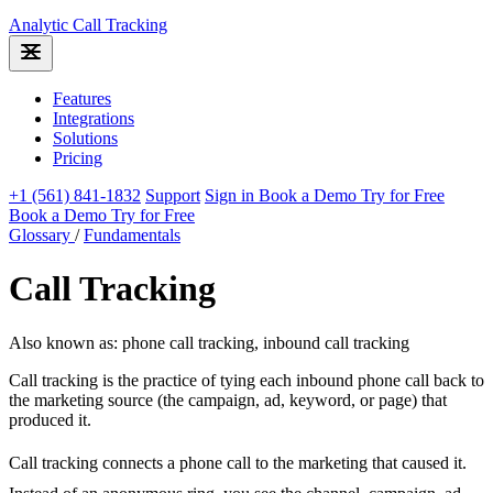
Analytic
Call Tracking
Features
Integrations
Solutions
Pricing
+1 (561) 841-1832
Support
Sign in
Book a Demo
Try for Free
Book a Demo
Try for Free
Glossary
/
Fundamentals
Call Tracking
Also known as: phone call tracking, inbound call tracking
Call tracking is the practice of tying each inbound phone call back to
the marketing source (the campaign, ad, keyword, or page) that
produced it.
Call tracking connects a phone call to the marketing that caused it.