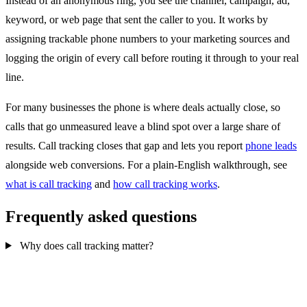
Instead of an anonymous ring, you see the channel, campaign, ad,
keyword, or web page that sent the caller to you. It works by
assigning trackable phone numbers to your marketing sources and
logging the origin of every call before routing it through to your real
line.
For many businesses the phone is where deals actually close, so
calls that go unmeasured leave a blind spot over a large share of
results. Call tracking closes that gap and lets you report
phone leads
alongside web conversions. For a plain-English walkthrough, see
what is call tracking
and
how call tracking works
.
Frequently asked questions
Why does call tracking matter?