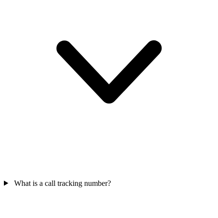
What is a call tracking number?