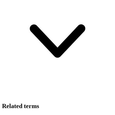
Related terms