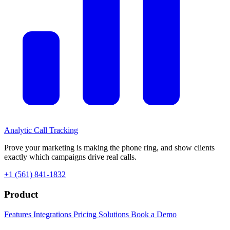
Analytic
Call Tracking
Prove your marketing is making the phone ring, and show clients
exactly which campaigns drive real calls.
+1 (561) 841-1832
Product
Features
Integrations
Pricing
Solutions
Book a Demo